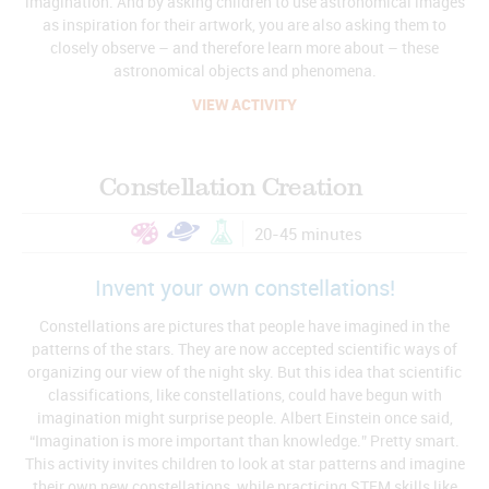
imagination. And by asking children to use astronomical images
as inspiration for their artwork, you are also asking them to
closely observe – and therefore learn more about – these
astronomical objects and phenomena.
VIEW ACTIVITY
Constellation Creation
20-45 minutes
Invent your own constellations!
Constellations are pictures that people have imagined in the
patterns of the stars. They are now accepted scientific ways of
organizing our view of the night sky. But this idea that scientific
classifications, like constellations, could have begun with
imagination might surprise people. Albert Einstein once said,
“Imagination is more important than knowledge.” Pretty smart.
This activity invites children to look at star patterns and imagine
their own new constellations, while practicing STEM skills like