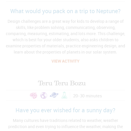
What would you pack on a trip to Neptune?
Design challenges are a great way for kids to develop a range of
skills, like problem solving, communicating, observing,
comparing, measuring, estimating, and lots more. This challenge,
which is best for your older students, also asks children to
examine properties of materials, practice engineering design, and
learn about the properties of planets in our solar system.
VIEW ACTIVITY
Teru Teru Bozu
20-30 minutes
Have you ever wished for a sunny day?
Many cultures have traditions related to weather, weather
prediction and even trying to influence the weather, making the