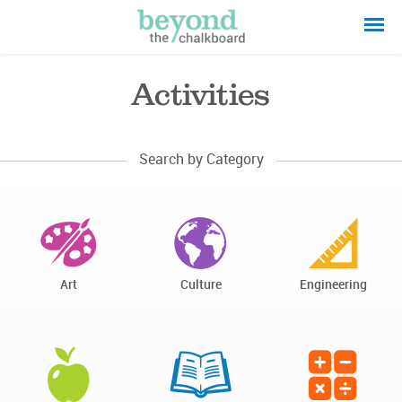
Activities
Search by Category
Art
Culture
Engineering