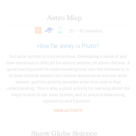
Astro Map
20 – 45 minutes
How far away is Pluto?
Our solar system is truly enormous. Developing a sense of just
how enormous is difficult for almost anyone, let alone children. A
good starting point to understanding how vast the universe is, is
to have children explore the relative distances across our solar
system, and this activity provides a fun first step in that
understanding. This is also a great activity for learning about the
major bodies in our solar system, and to practice measuring,
estimation and fractions.
VIEW ACTIVITY
Snow Globe Science