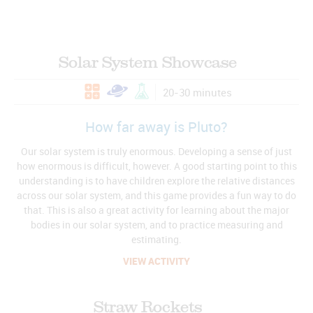
Solar System Showcase
20-30 minutes
How far away is Pluto?
Our solar system is truly enormous. Developing a sense of just
how enormous is difficult, however. A good starting point to this
understanding is to have children explore the relative distances
across our solar system, and this game provides a fun way to do
that. This is also a great activity for learning about the major
bodies in our solar system, and to practice measuring and
estimating.
VIEW ACTIVITY
Straw Rockets