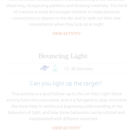
observing, recognizing patterns and thinking creatively. This kind
of creative activity encourages children to make personal
connections to objects in the sky, and to seek out their new
constellation when they look up at night.
VIEW ACTIVITY
Bouncing Light
15-30 minutes
Can you light up the target?
This activity is a good follow-up to the Let Your Light Shine
activity from this curriculum, and is a fun game to play. Activities
like these help to reinforce a beginning understanding of the
behaviors of light, and how those behaviors can be utilized and
manipulated with different materials.
VIEW ACTIVITY