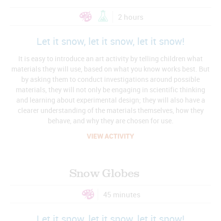
2 hours
Let it snow, let it snow, let it snow!
It is easy to introduce an art activity by telling children what
materials they will use, based on what you know works best. But
by asking them to conduct investigations around possible
materials, they will not only be engaging in scientific thinking
and learning about experimental design; they will also have a
clearer understanding of the materials themselves, how they
behave, and why they are chosen for use.
VIEW ACTIVITY
Snow Globes
45 minutes
Let it snow, let it snow, let it snow!