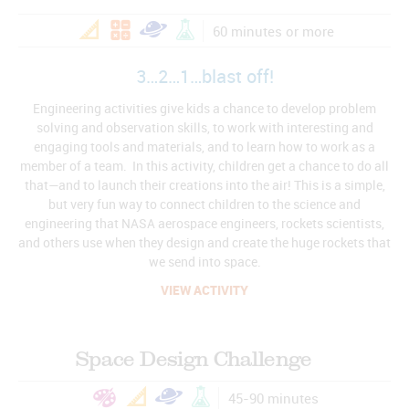
60 minutes or more
3…2…1…blast off!
Engineering activities give kids a chance to develop problem
solving and observation skills, to work with interesting and
engaging tools and materials, and to learn how to work as a
member of a team. In this activity, children get a chance to do all
that—and to launch their creations into the air! This is a simple,
but very fun way to connect children to the science and
engineering that NASA aerospace engineers, rockets scientists,
and others use when they design and create the huge rockets that
we send into space.
VIEW ACTIVITY
Space Design Challenge
45-90 minutes