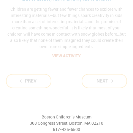
Children are getting fewer and fewer chances to explore with
interesting materials—but few things spark creativity in kids
more than a set of interesting materials and the promise of
creating something wonderful. It is likely that most of your
children will have come in contact with snow globes before…but
also likely that none of them imagined they could create their
own from simple ingredients.
VIEW ACTIVITY
PREV
NEXT
Boston Children's Museum
308 Congress Street, Boston, MA 02210
617-426-6500