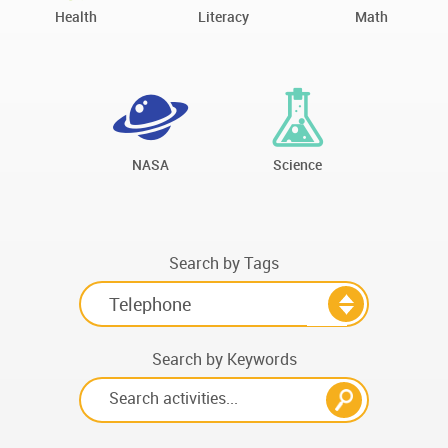
Health
Literacy
Math
NASA
Science
Search by Tags
Search by Keywords