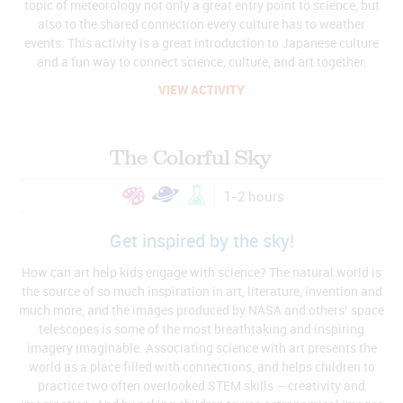
topic of meteorology not only a great entry point to science, but
also to the shared connection every culture has to weather
events. This activity is a great introduction to Japanese culture
and a fun way to connect science, culture, and art together.
VIEW ACTIVITY
The Colorful Sky
1-2 hours
Get inspired by the sky!
How can art help kids engage with science? The natural world is
the source of so much inspiration in art, literature, invention and
much more, and the images produced by NASA and others’ space
telescopes is some of the most breathtaking and inspiring
imagery imaginable. Associating science with art presents the
world as a place filled with connections, and helps children to
practice two often overlooked STEM skills – creativity and