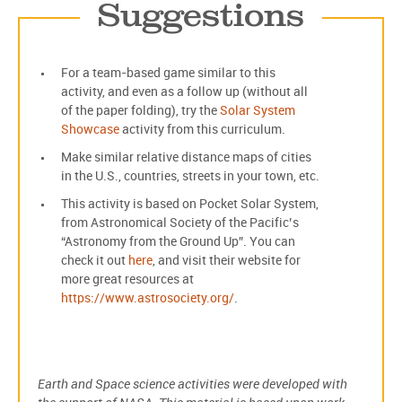
Suggestions
For a team-based game similar to this
activity, and even as a follow up (without all
of the paper folding), try the
Solar System
Showcase
activity from this curriculum.
Make similar relative distance maps of cities
in the U.S., countries, streets in your town, etc.
This activity is based on Pocket Solar System,
from Astronomical Society of the Pacific’s
“Astronomy from the Ground Up”. You can
check it out
here
, and visit their website for
more great resources at
https://www.astrosociety.org/
.
Earth and Space science activities were developed with