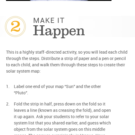
2
MAKE IT
Happen
This is a highly staff-directed activity, so you will lead each child
through the steps. Distribute a strip of paper and a pen or pencil
to each child, and walk them through these steps to create their
solar system map:
Label one end of your map “Sun” and the other
“Pluto”.
Fold the strip in half, press down on the fold so it
leaves a line (known as creasing the fold), and open
it up again. Ask your students to refer to your solar
system list that you shared earlier, and guess which
object from the solar system goes on this middle