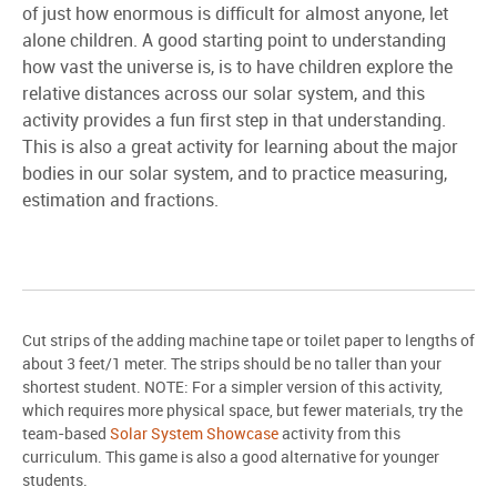
of just how enormous is difficult for almost anyone, let
alone children. A good starting point to understanding
how vast the universe is, is to have children explore the
relative distances across our solar system, and this
activity provides a fun first step in that understanding.
This is also a great activity for learning about the major
bodies in our solar system, and to practice measuring,
estimation and fractions.
Cut strips of the adding machine tape or toilet paper to lengths of
about 3 feet/1 meter. The strips should be no taller than your
shortest student. NOTE: For a simpler version of this activity,
which requires more physical space, but fewer materials, try the
team-based
Solar System Showcase
activity from this
curriculum. This game is also a good alternative for younger
students.