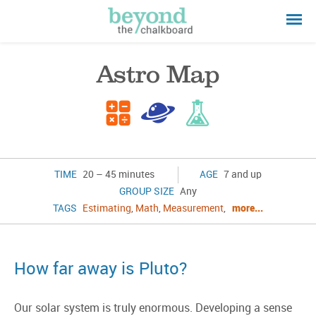
Astro Map
TIME
20 – 45 minutes
AGE
7 and up
GROUP SIZE
Any
TAGS
Estimating
,
Math
,
Measurement
,
more...
How far away is Pluto?
Our solar system is truly enormous. Developing a sense