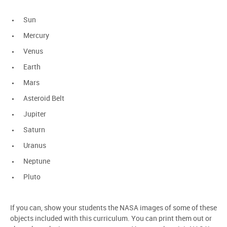
Sun
Mercury
Venus
Earth
Mars
Asteroid Belt
Jupiter
Saturn
Uranus
Neptune
Pluto
If you can, show your students the NASA images of some of these
objects included with this curriculum. You can print them out or