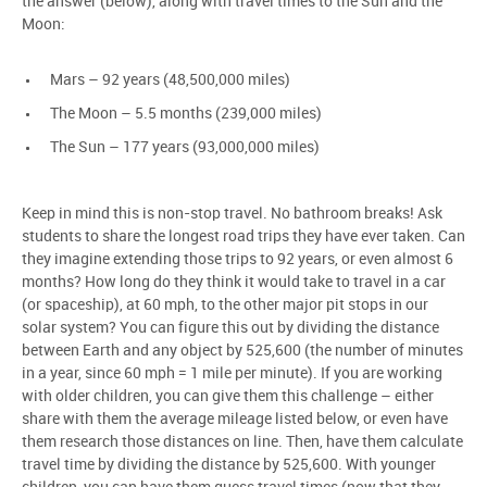
the answer (below), along with travel times to the Sun and the
Moon:
Mars – 92 years (48,500,000 miles)
The Moon – 5.5 months (239,000 miles)
The Sun – 177 years (93,000,000 miles)
Keep in mind this is non-stop travel. No bathroom breaks! Ask
students to share the longest road trips they have ever taken. Can
they imagine extending those trips to 92 years, or even almost 6
months? How long do they think it would take to travel in a car
(or spaceship), at 60 mph, to the other major pit stops in our
solar system? You can figure this out by dividing the distance
between Earth and any object by 525,600 (the number of minutes
in a year, since 60 mph = 1 mile per minute). If you are working
with older children, you can give them this challenge – either
share with them the average mileage listed below, or even have
them research those distances on line. Then, have them calculate
travel time by dividing the distance by 525,600. With younger