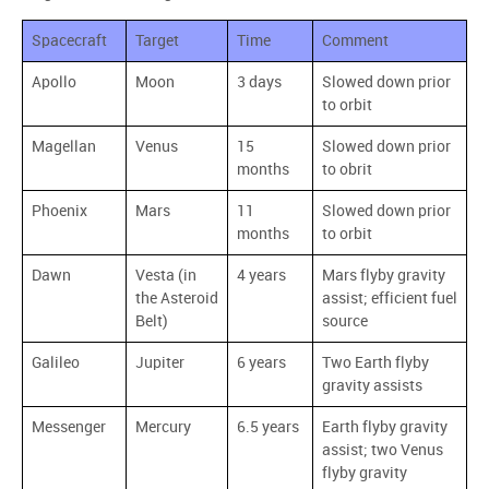
Spacecraft
Target
Time
Comment
Apollo
Moon
3 days
Slowed down prior
to orbit
Magellan
Venus
15
Slowed down prior
months
to obrit
Phoenix
Mars
11
Slowed down prior
months
to orbit
Dawn
Vesta (in
4 years
Mars flyby gravity
the Asteroid
assist; efficient fuel
Belt)
source
Galileo
Jupiter
6 years
Two Earth flyby
gravity assists
Messenger
Mercury
6.5 years
Earth flyby gravity
assist; two Venus
flyby gravity