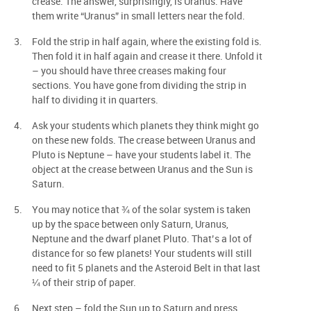
crease. The answer, surprisingly, is Uranus. Have
them write “Uranus” in small letters near the fold.
Fold the strip in half again, where the existing fold is.
Then fold it in half again and crease it there. Unfold it
– you should have three creases making four
sections. You have gone from dividing the strip in
half to dividing it in quarters.
Ask your students which planets they think might go
on these new folds. The crease between Uranus and
Pluto is Neptune – have your students label it. The
object at the crease between Uranus and the Sun is
Saturn.
You may notice that ¾ of the solar system is taken
up by the space between only Saturn, Uranus,
Neptune and the dwarf planet Pluto. That’s a lot of
distance for so few planets! Your students will still
need to fit 5 planets and the Asteroid Belt in that last
¼ of their strip of paper.
Next step – fold the Sun up to Saturn and press