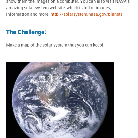
show them the images on a computer. You can also visit NASA’s
amazing solar system website, which is full of images,
information and more:
http://solarsystem.nasa.gov/planets
The Challenge:
Make a map of the solar system that you can keep!