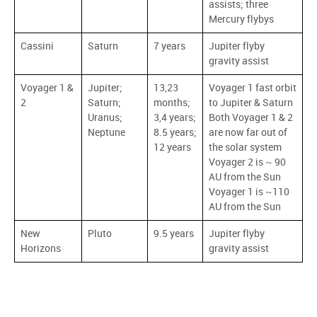
assists; three
Mercury flybys
Cassini
Saturn
7 years
Jupiter flyby
gravity assist
Voyager 1 &
Jupiter;
13,23
Voyager 1 fast orbit
2
Saturn;
months;
to Jupiter & Saturn
Uranus;
3,4 years;
Both Voyager 1 & 2
Neptune
8.5 years;
are now far out of
12 years
the solar system
Voyager 2 is ~ 90
AU from the Sun
Voyager 1 is ~110
AU from the Sun
New
Pluto
9.5 years
Jupiter flyby
Horizons
gravity assist