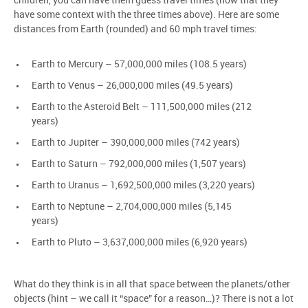
children, you can have them guess travel times (now that they
have some context with the three times above). Here are some
distances from Earth (rounded) and 60 mph travel times:
Earth to Mercury – 57,000,000 miles (108.5 years)
Earth to Venus – 26,000,000 miles (49.5 years)
Earth to the Asteroid Belt – 111,500,000 miles (212
years)
Earth to Jupiter – 390,000,000 miles (742 years)
Earth to Saturn – 792,000,000 miles (1,507 years)
Earth to Uranus – 1,692,500,000 miles (3,220 years)
Earth to Neptune – 2,704,000,000 miles (5,145
years)
Earth to Pluto – 3,637,000,000 miles (6,920 years)
What do they think is in all that space between the planets/other
objects (hint – we call it “space” for a reason…)? There is not a lot