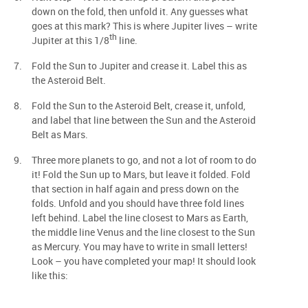
down on the fold, then unfold it. Any guesses what
goes at this mark? This is where Jupiter lives – write
th
Jupiter at this 1/8
line.
Fold the Sun to Jupiter and crease it. Label this as
the Asteroid Belt.
Fold the Sun to the Asteroid Belt, crease it, unfold,
and label that line between the Sun and the Asteroid
Belt as Mars.
Three more planets to go, and not a lot of room to do
it! Fold the Sun up to Mars, but leave it folded. Fold
that section in half again and press down on the
folds. Unfold and you should have three fold lines
left behind. Label the line closest to Mars as Earth,
the middle line Venus and the line closest to the Sun
as Mercury. You may have to write in small letters!
Look – you have completed your map! It should look
like this: