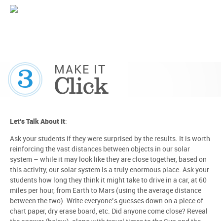
3
MAKE IT
Click
Let’s Talk About It
:
Ask your students if they were surprised by the results. It is worth
reinforcing the vast distances between objects in our solar
system – while it may look like they are close together, based on
this activity, our solar system is a truly enormous place. Ask your
students how long they think it might take to drive in a car, at 60
miles per hour, from Earth to Mars (using the average distance
between the two). Write everyone’s guesses down on a piece of
chart paper, dry erase board, etc. Did anyone come close? Reveal