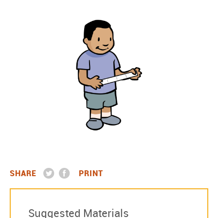
SHARE
PRINT
Suggested Materials