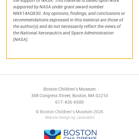
the support of NASA. This material is based upon work
supported by NASA under grant award number
NNX14AQ83G. Any opinions, findings, and conclusions or
recommendations expressed in this material are those of
the author(s) and do not necessarily reflect the views of
the National Aeronautics and Space Administration
(NASA).
Boston Children's Museum
308 Congress Street, Boston, MA 02210
617-426-6500
© Boston Children’s Museum 2026
Website Design
by
Jackrabbit