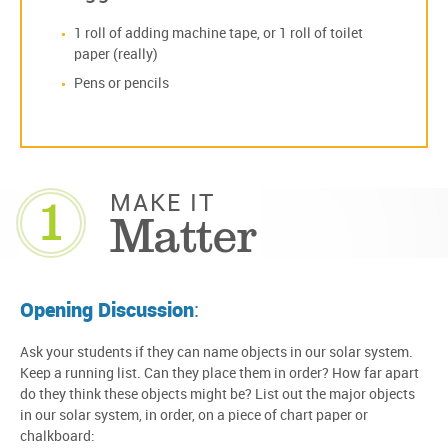
1 roll of adding machine tape, or 1 roll of toilet
paper (really)
Pens or pencils
1
MAKE IT
Matter
Opening Discussion
:
Ask your students if they can name objects in our solar system.
Keep a running list. Can they place them in order? How far apart
do they think these objects might be? List out the major objects
in our solar system, in order, on a piece of chart paper or
chalkboard: