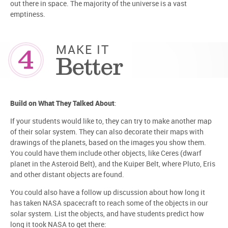
out there in space. The majority of the universe is a vast
emptiness.
4
MAKE IT
Better
Build on What They Talked About
:
If your students would like to, they can try to make another map
of their solar system. They can also decorate their maps with
drawings of the planets, based on the images you show them.
You could have them include other objects, like Ceres (dwarf
planet in the Asteroid Belt), and the Kuiper Belt, where Pluto, Eris
and other distant objects are found.
You could also have a follow up discussion about how long it
has taken NASA spacecraft to reach some of the objects in our
solar system. List the objects, and have students predict how
long it took NASA to get there: