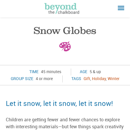
Snow Globes
TIME
45 minutes
AGE
5 & up
GROUP SIZE
4 or more
TAGS
Gift
,
Holiday
,
Winter
Let it snow, let it snow, let it snow!
Children are getting fewer and fewer chances to explore
with interesting materials—but few things spark creativity