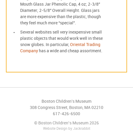
Mouth Glass Jar Phenolic Cap, 4 oz; 2-3/8”
Diameter; 2-5/8” Overall Height. Glass jars
are more expensive than the plastic, though
they feel much more “special”.
Several websites sell very inexpensive small
plastic objects that would work well in these
snow globes. In particular,
Oriental Trading
Company
has a wide and cheap assortment.
Boston Children's Museum
308 Congress Street, Boston, MA 02210
617-426-6500
© Boston Children’s Museum 2026
Website Design
by
Jackrabbit