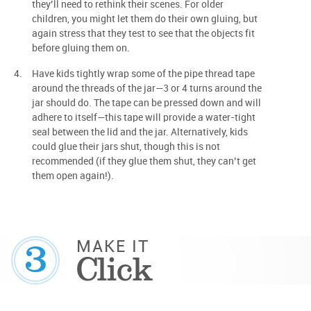
they’ll need to rethink their scenes. For older
children, you might let them do their own gluing, but
again stress that they test to see that the objects fit
before gluing them on.
Have kids tightly wrap some of the pipe thread tape
around the threads of the jar—3 or 4 turns around the
jar should do. The tape can be pressed down and will
adhere to itself—this tape will provide a water-tight
seal between the lid and the jar. Alternatively, kids
could glue their jars shut, though this is not
recommended (if they glue them shut, they can’t get
them open again!).
3
MAKE IT
Click