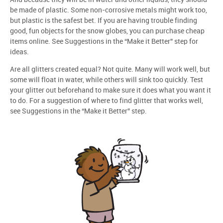
be made of plastic. Some non-corrosive metals might work too,
but plastic is the safest bet. If you are having trouble finding
good, fun objects for the snow globes, you can purchase cheap
items online. See Suggestions in the “Make it Better” step for
ideas.
Are all glitters created equal? Not quite. Many will work well, but
some will float in water, while others will sink too quickly. Test
your glitter out beforehand to make sure it does what you want it
to do. For a suggestion of where to find glitter that works well,
see Suggestions in the “Make it Better” step.