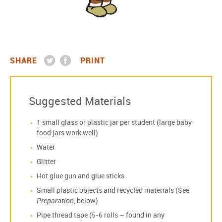
SHARE
PRINT
Suggested Materials
1 small glass or plastic jar per student (large baby
food jars work well)
Water
Glitter
Hot glue gun and glue sticks
Small plastic objects and recycled materials (See
Preparation
, below)
Pipe thread tape (5-6 rolls – found in any