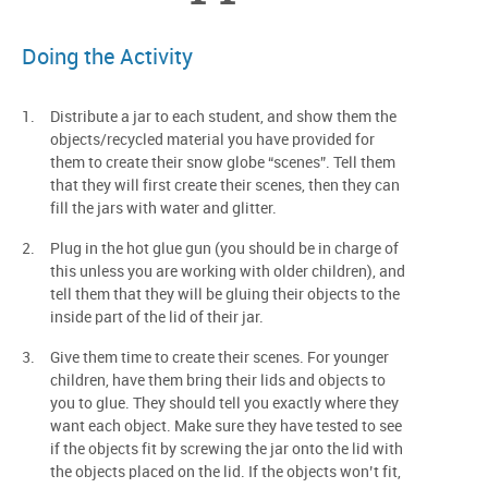
Doing the Activity
Distribute a jar to each student, and show them the
objects/recycled material you have provided for
them to create their snow globe “scenes”. Tell them
that they will first create their scenes, then they can
fill the jars with water and glitter.
Plug in the hot glue gun (you should be in charge of
this unless you are working with older children), and
tell them that they will be gluing their objects to the
inside part of the lid of their jar.
Give them time to create their scenes. For younger
children, have them bring their lids and objects to
you to glue. They should tell you exactly where they
want each object. Make sure they have tested to see
if the objects fit by screwing the jar onto the lid with
the objects placed on the lid. If the objects won’t fit,