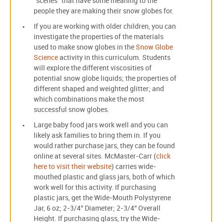
“scenes” that have some meaning to the
people they are making their snow globes for.
If you are working with older children, you can
investigate the properties of the materials
used to make snow globes in the
Snow Globe
Science
activity in this curriculum. Students
will explore the different viscosities of
potential snow globe liquids; the properties of
different shaped and weighted glitter; and
which combinations make the most
successful snow globes.
Large baby food jars work well and you can
likely ask families to bring them in. If you
would rather purchase jars, they can be found
online at several sites. McMaster-Carr (
click
here to visit their website
) carries wide-
mouthed plastic and glass jars, both of which
work well for this activity. If purchasing
plastic jars, get the Wide-Mouth Polystyrene
Jar, 6 oz; 2-3/4” Diameter; 2-3/4” Overall
Height. If purchasing glass, try the Wide-