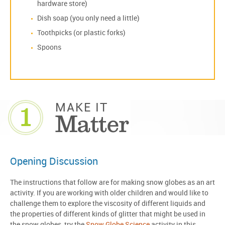
hardware store)
Dish soap (you only need a little)
Toothpicks (or plastic forks)
Spoons
1
MAKE IT
Matter
Opening Discussion
The instructions that follow are for making snow globes as an art
activity. If you are working with older children and would like to
challenge them to explore the viscosity of different liquids and
the properties of different kinds of glitter that might be used in
the snow globes, try the
Snow Globe Science
activity in this