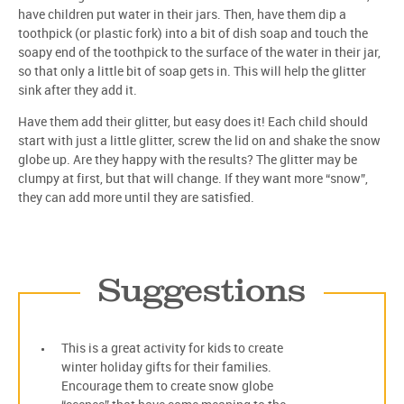
have children put water in their jars. Then, have them dip a
toothpick (or plastic fork) into a bit of dish soap and touch the
soapy end of the toothpick to the surface of the water in their jar,
so that only a little bit of soap gets in. This will help the glitter
sink after they add it.
Have them add their glitter, but easy does it! Each child should
start with just a little glitter, screw the lid on and shake the snow
globe up. Are they happy with the results? The glitter may be
clumpy at first, but that will change. If they want more “snow”,
they can add more until they are satisfied.
Suggestions
This is a great activity for kids to create
winter holiday gifts for their families.
Encourage them to create snow globe