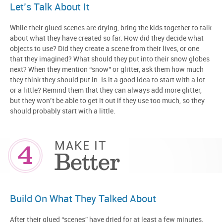
Let’s Talk About It
While their glued scenes are drying, bring the kids together to talk
about what they have created so far. How did they decide what
objects to use? Did they create a scene from their lives, or one
that they imagined? What should they put into their snow globes
next? When they mention “snow” or glitter, ask them how much
they think they should put in. Is it a good idea to start with a lot
or a little? Remind them that they can always add more glitter,
but they won’t be able to get it out if they use too much, so they
should probably start with a little.
4
MAKE IT
Better
Build On What They Talked About
After their glued “scenes” have dried for at least a few minutes,