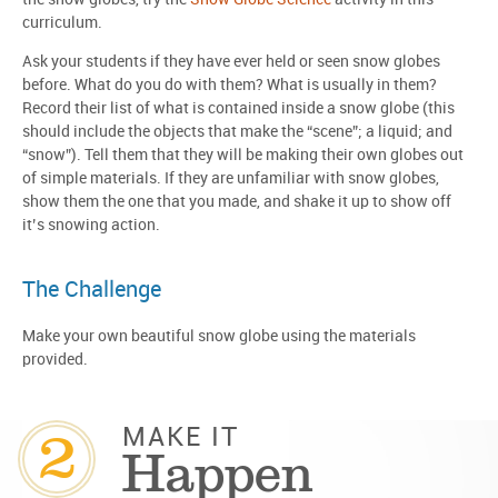
curriculum.
Ask your students if they have ever held or seen snow globes
before. What do you do with them? What is usually in them?
Record their list of what is contained inside a snow globe (this
should include the objects that make the “scene”; a liquid; and
“snow”). Tell them that they will be making their own globes out
of simple materials. If they are unfamiliar with snow globes,
show them the one that you made, and shake it up to show off
it’s snowing action.
The Challenge
Make your own beautiful snow globe using the materials
provided.
2
MAKE IT
Happen