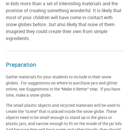
in kids more than a set of interesting materials and the
promise of creating something wonderful. It is likely that
most of your children will have come in contact with
snow globes before…but also likely that none of them
imagined they could create their own from simple
ingredients.
Preparation
Gather materials for your students to include in their snow
globes. For suggestions on where to purchase jars and glitter
online, see
Suggestions
in the “Make it Better” step. If you have
time, make a snow globe.
The small plastic objects and recycled materials will be used to
create the “scene” that is placed inside the snow globe. These
objects need to be small enough to stand up in the glass or
plastic jars, and narrow enough to fit on the inside of the jar lids.
And because they will be in water and other liquids, they should