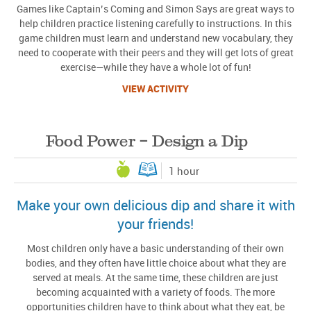
Games like Captain’s Coming and Simon Says are great ways to
help children practice listening carefully to instructions. In this
game children must learn and understand new vocabulary, they
need to cooperate with their peers and they will get lots of great
exercise—while they have a whole lot of fun!
VIEW ACTIVITY
Food Power – Design a Dip
1 hour
Make your own delicious dip and share it with
your friends!
Most children only have a basic understanding of their own
bodies, and they often have little choice about what they are
served at meals. At the same time, these children are just
becoming acquainted with a variety of foods. The more
opportunities children have to think about what they eat, be