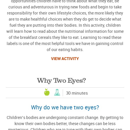
opportunities children have to think about what they eat, be
curious and adventurous in trying new foods and begin to take
responsibility for their own lifestyle choices, the more likely they
are to make healthful choices when they do get to decide what
fuel they are putting into their bodies. In this activity, children
will learn how to read about the nutritional information for some
of the breakfast cereals they like to eat. Learning to read these
labels is one of the most helpful tools we have in gaining control
of our eating habits.
VIEW ACTIVITY
Why Two Eyes?
30 minutes
Why do we have two eyes?
Children’s bodies are undergoing constant change. By getting to
know their own bodies better, these changes can be less
mysterious. Children who are in tune with their own bodies can