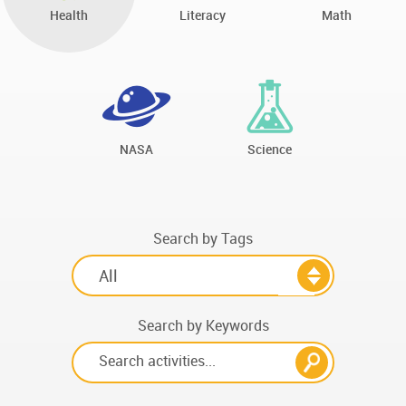
Health
Literacy
Math
NASA
Science
Search by Tags
Search by Keywords