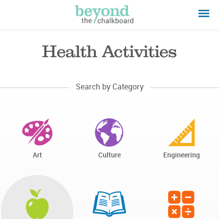
Health Activities
Search by Category
Art
Culture
Engineering