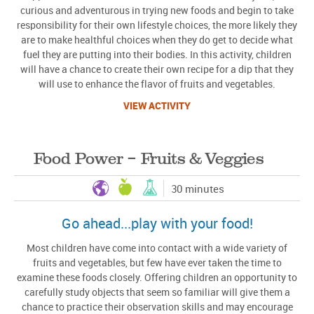
curious and adventurous in trying new foods and begin to take
responsibility for their own lifestyle choices, the more likely they
are to make healthful choices when they do get to decide what
fuel they are putting into their bodies. In this activity, children
will have a chance to create their own recipe for a dip that they
will use to enhance the flavor of fruits and vegetables.
VIEW ACTIVITY
Food Power – Fruits & Veggies
30 minutes
Go ahead...play with your food!
Most children have come into contact with a wide variety of
fruits and vegetables, but few have ever taken the time to
examine these foods closely. Offering children an opportunity to
carefully study objects that seem so familiar will give them a
chance to practice their observation skills and may encourage