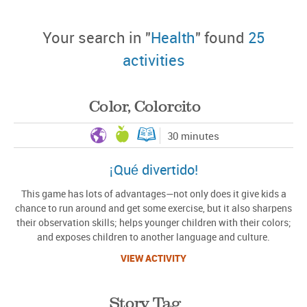
Your search in "
Health
" found
25
activities
Color, Colorcito
30 minutes
¡Qué divertido!
This game has lots of advantages—not only does it give kids a
chance to run around and get some exercise, but it also sharpens
their observation skills; helps younger children with their colors;
and exposes children to another language and culture.
VIEW ACTIVITY
Story Tag