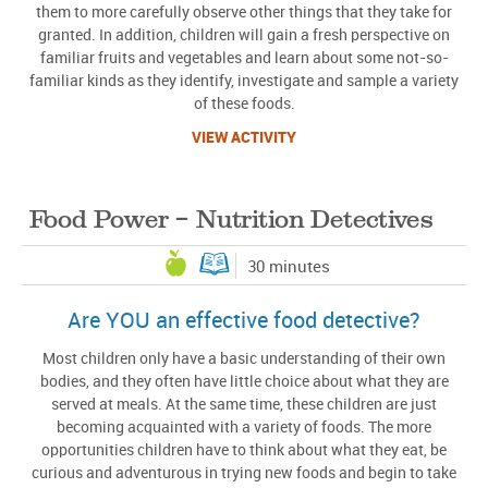
them to more carefully observe other things that they take for
granted. In addition, children will gain a fresh perspective on
familiar fruits and vegetables and learn about some not-so-
familiar kinds as they identify, investigate and sample a variety
of these foods.
VIEW ACTIVITY
Food Power – Nutrition Detectives
30 minutes
Are YOU an effective food detective?
Most children only have a basic understanding of their own
bodies, and they often have little choice about what they are
served at meals. At the same time, these children are just
becoming acquainted with a variety of foods. The more
opportunities children have to think about what they eat, be
curious and adventurous in trying new foods and begin to take