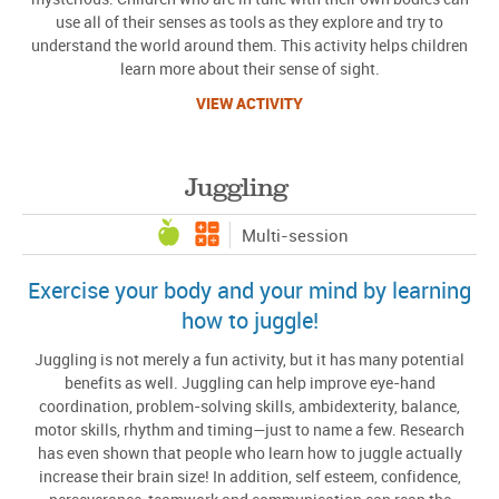
use all of their senses as tools as they explore and try to
understand the world around them. This activity helps children
learn more about their sense of sight.
VIEW ACTIVITY
Juggling
Multi-session
Exercise your body and your mind by learning
how to juggle!
Juggling is not merely a fun activity, but it has many potential
benefits as well. Juggling can help improve eye-hand
coordination, problem-solving skills, ambidexterity, balance,
motor skills, rhythm and timing—just to name a few. Research
has even shown that people who learn how to juggle actually
increase their brain size! In addition, self esteem, confidence,