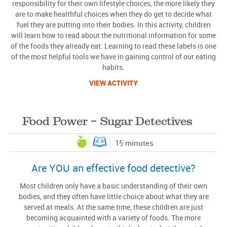
responsibility for their own lifestyle choices, the more likely they
are to make healthful choices when they do get to decide what
fuel they are putting into their bodies. In this activity, children
will learn how to read about the nutritional information for some
of the foods they already eat. Learning to read these labels is one
of the most helpful tools we have in gaining control of our eating
habits.
VIEW ACTIVITY
Food Power – Sugar Detectives
15 minutes
Are YOU an effective food detective?
Most children only have a basic understanding of their own
bodies, and they often have little choice about what they are
served at meals. At the same time, these children are just
becoming acquainted with a variety of foods. The more