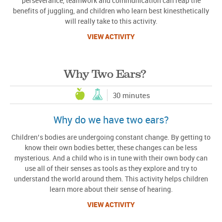
perseverance, teamwork and communication can reap the
benefits of juggling, and children who learn best kinesthetically
will really take to this activity.
VIEW ACTIVITY
Why Two Ears?
30 minutes
Why do we have two ears?
Children’s bodies are undergoing constant change. By getting to
know their own bodies better, these changes can be less
mysterious. And a child who is in tune with their own body can
use all of their senses as tools as they explore and try to
understand the world around them. This activity helps children
learn more about their sense of hearing.
VIEW ACTIVITY