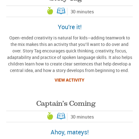
30 minutes
You're it!
Open-ended creativity is natural for kids—adding teamwork to
the mix makes this an activity that you’ll want to do over and
over. Story Tag encourages quick thinking, creativity, focus,
adaptability and practice of spoken language skills. It also helps
children learn how to create clear sentences that help develop a
central idea, and how a story develops from beginning to end.
VIEW ACTIVITY
Captain’s Coming
30 minutes
Ahoy, mateys!