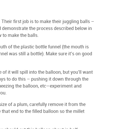
 Their first job is to make their juggling balls –
ld demonstrate the process described below in
 to make the balls.
th of the plastic bottle funnel (the mouth is
nel was still a bottle). Make sure it’s on good
f it will spill into the balloon, but you’ll want
ys to do this – pushing it down through the
queezing the balloon, etc—experiment and
you.
size of a plum, carefully remove it from the
hat end to the filled balloon so the millet