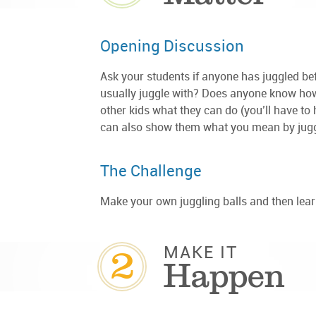
Opening Discussion
Ask your students if anyone has juggled be
usually juggle with? Does anyone know how
other kids what they can do (you’ll have to
can also show them what you mean by juggli
The Challenge
Make your own juggling balls and then lear
2
MAKE IT
Happen