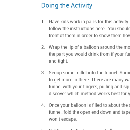
Doing the Activity
Have kids work in pairs for this activity.
follow the instructions here. You shou
front of them in order to show them how
Wrap the lip of a balloon around the mou
the part you would drink from if your fun
and tight.
Scoop some millet into the funnel. Some o
to get more in there. There are many wa
funnel with your fingers, pulling and s
discover which method works best for 
Once your balloon is filled to about the 
funnel, fold the open end down and tape t
won’t escape.