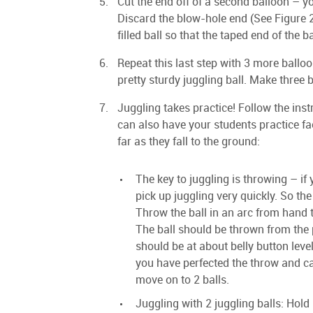
Cut the end off of a second balloon – yo
Discard the blow-hole end (See Figure 2)
filled ball so that the taped end of the ba
Repeat this last step with 3 more ballo
pretty sturdy juggling ball. Make three b
Juggling takes practice! Follow the instr
can also have your students practice fa
far as they fall to the ground:
The key to juggling is throwing – if 
pick up juggling very quickly. So the 
Throw the ball in an arc from hand t
The ball should be thrown from the
should be at about belly button level
you have perfected the throw and ca
move on to 2 balls.
Juggling with 2 juggling balls: Hold 