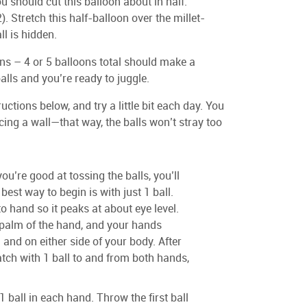
u should cut this balloon about in half.
. Stretch this half-balloon over the millet-
ll is hidden.
ons – 4 or 5 balloons total should make a
alls and you’re ready to juggle.
uctions below, and try a little bit each day. You
cing a wall—that way, the balls won’t stray too
you’re good at tossing the balls, you’ll
best way to begin is with just 1 ball.
o hand so it peaks at about eye level.
 palm of the hand, and your hands
 and on either side of your body. After
tch with 1 ball to and from both hands,
1 ball in each hand. Throw the first ball