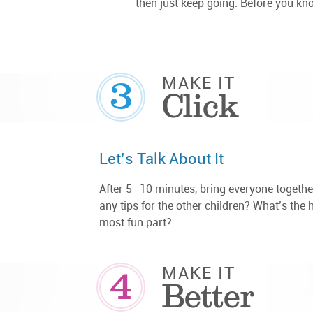
then just keep going. Before you know
3
MAKE IT
Click
Let’s Talk About It
After 5–10 minutes, bring everyone togethe
any tips for the other children? What’s the 
most fun part?
4
MAKE IT
Better