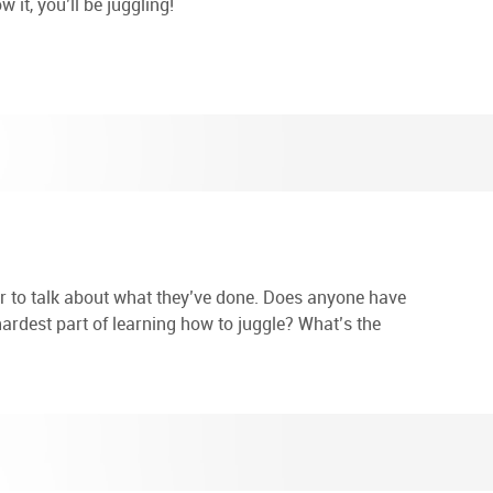
 it, you’ll be juggling!
r to talk about what they’ve done. Does anyone have
hardest part of learning how to juggle? What’s the