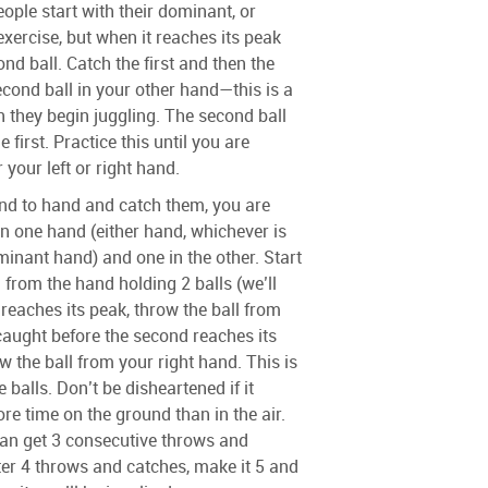
eople start with their dominant, or
 exercise, but when it reaches its peak
nd ball. Catch the first and then the
cond ball in your other hand—this is a
hey begin juggling. The second ball
e first. Practice this until you are
 your left or right hand.
nd to hand and catch them, you are
in one hand (either hand, whichever is
nant hand) and one in the other. Start
 from the hand holding 2 balls (we’ll
l reaches its peak, throw the ball from
e caught before the second reaches its
w the ball from your right hand. This is
e balls. Don’t be disheartened if it
e time on the ground than in the air.
can get 3 consecutive throws and
ter 4 throws and catches, make it 5 and