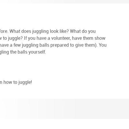
fore. What does juggling look like? What do you
 to juggle? If you have a volunteer, have them show
 have a few juggling balls prepared to give them). You
ng the balls yourself.
n how to juggle!