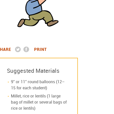
HARE
PRINT
Suggested Materials
9″ or 11″ round balloons (12–
15 for each student)
Millet, rice or lentils (1 large
bag of millet or several bags of
rice or lentils)