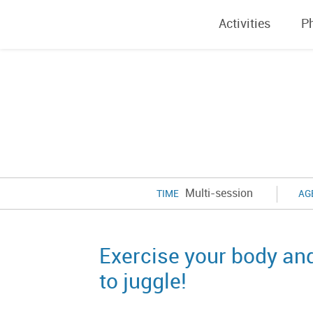
Activities
P
Multi-session
TIME
AG
Exercise your body an
to juggle!