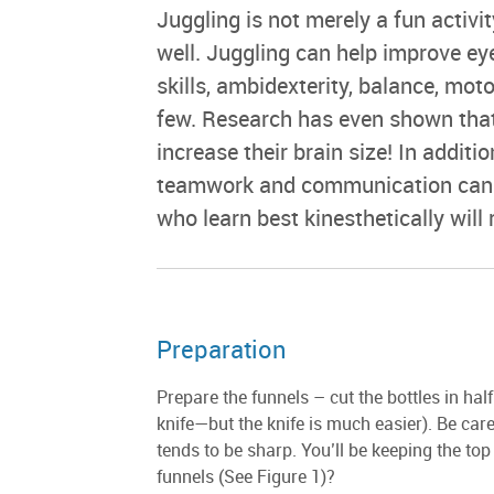
Juggling is not merely a fun activit
well. Juggling can help improve e
skills, ambidexterity, balance, mot
few. Research has even shown that
increase their brain size! In additi
teamwork and communication can re
who learn best kinesthetically will r
Preparation
Prepare the funnels – cut the bottles in half 
knife—but the knife is much easier). Be carefu
tends to be sharp. You’ll be keeping the top
funnels (See Figure 1)?