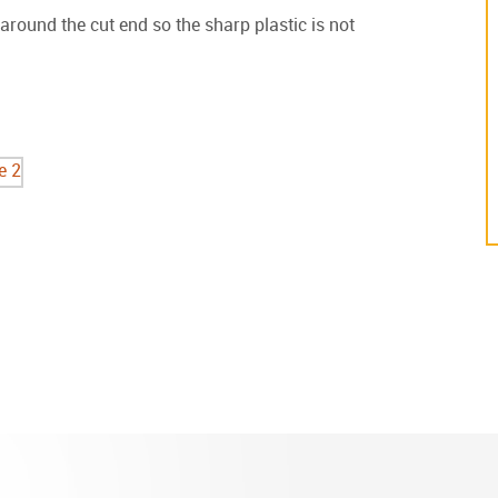
round the cut end so the sharp plastic is not