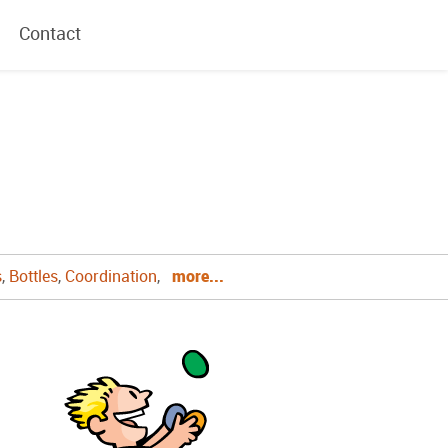
Contact
s
,
Bottles
,
Coordination
,
more...