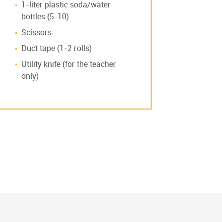
1-liter plastic soda/water
bottles (5-10)
Scissors
Duct tape (1-2 rolls)
Utility knife (for the teacher
only)