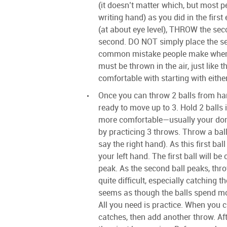
(it doesn’t matter which, but most p
writing hand) as you did in the first
(at about eye level), THROW the seco
second. DO NOT simply place the se
common mistake people make when t
must be thrown in the air, just like th
comfortable with starting with either
Once you can throw 2 balls from ha
ready to move up to 3. Hold 2 balls 
more comfortable—usually your domi
by practicing 3 throws. Throw a ball
say the right hand). As this first bal
your left hand. The first ball will b
peak. As the second ball peaks, thro
quite difficult, especially catching th
seems as though the balls spend mor
All you need is practice. When you 
catches, then add another throw. Af