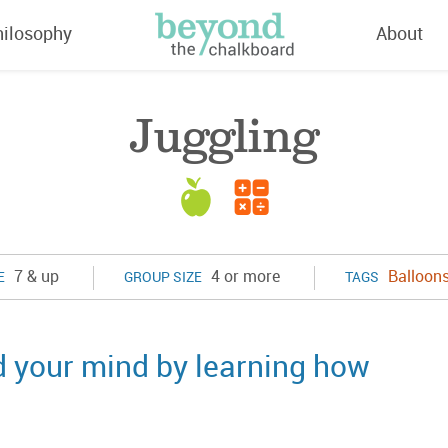
hilosophy
About
Juggling
7 & up
4 or more
Balloon
E
GROUP SIZE
TAGS
d your mind by learning how