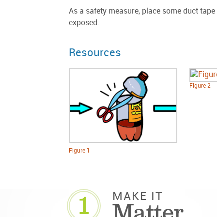
As a safety measure, place some duct tape a
exposed.
Resources
Figure 2
Figure 1
1
MAKE IT
Matter