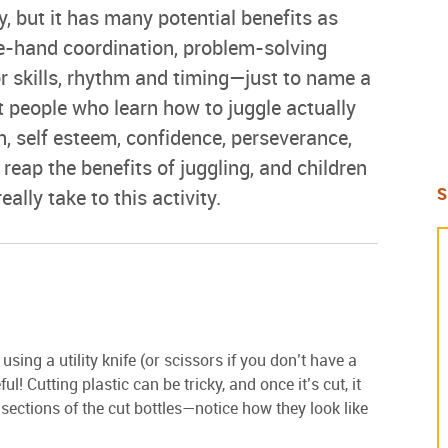
y, but it has many potential benefits as
ye-hand coordination, problem-solving
or skills, rhythm and timing—just to name a
 people who learn how to juggle actually
on, self esteem, confidence, perseverance,
ap the benefits of juggling, and children
S
eally take to this activity.
using a utility knife (or scissors if you don’t have a
l! Cutting plastic can be tricky, and once it’s cut, it
 sections of the cut bottles—notice how they look like