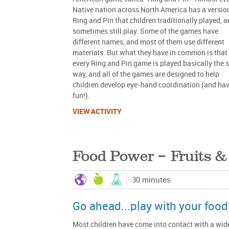
Native nation across North America has a versio
Ring and Pin that children traditionally played, 
sometimes still play. Some of the games have
different names, and most of them use different
materials. But what they have in common is that
every Ring and Pin game is played basically the
way, and all of the games are designed to help
children develop eye-hand coordination (and ha
fun!).
VIEW ACTIVITY
Food Power – Fruits &
30 minutes
Go ahead...play with your food
Most children have come into contact with a wid