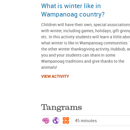
What is winter like in
Wampanoag country?
Children will have their own, special association
with winter, including games, holidays, gift givin
etc. In this activity students will learn a little abo
what winter is like in Wampanoag communities. 
the other winter thanksgiving activity, Hubbub, 
you and your students can share in some
Wampanoag traditions and give thanks to the
animals!
VIEW ACTIVITY
Tangrams
45 minutes