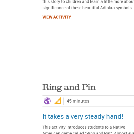
this story to children and learn a little more abou
significance of these beautiful Adinkra symbols.
VIEW ACTIVITY
Ring and Pin
45 minutes
It takes a very steady hand!
This activity introduces students to a Native
American game called “Ring and Pin”. Almost ev