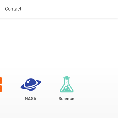
Contact
NASA
Science