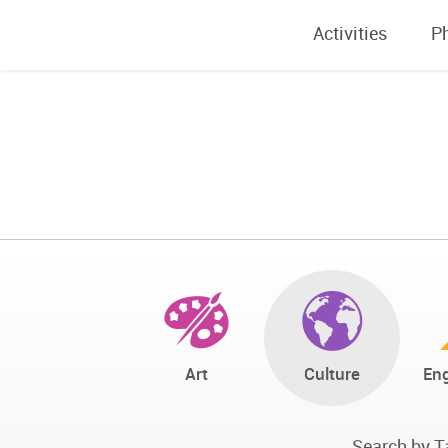
Activities
P
Art
Culture
Eng
Search by T