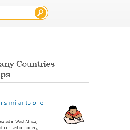
any Countries –
mps
m similar to one
eated in West Africa,
often used on pottery,