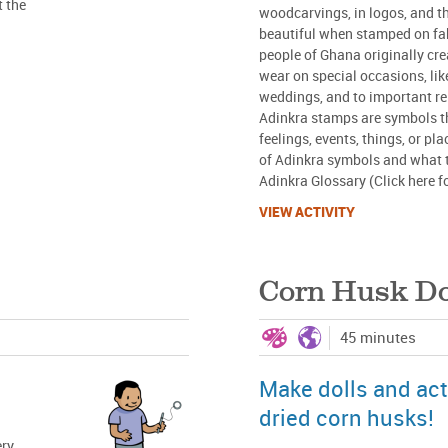
t the
woodcarvings, in logos, and th
beautiful when stamped on fab
people of Ghana originally cre
wear on special occasions, lik
weddings, and to important re
Adinkra stamps are symbols th
feelings, events, things, or p
of Adinkra symbols and what 
Adinkra Glossary (Click here f
VIEW ACTIVITY
Corn Husk Do
45 minutes
Make dolls and act
dried corn husks!
ery