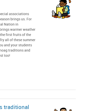
pecial associations
season brings us. For
l Nation in
brings warmer weather
he first fruits of the
Try all of these summer
you and your students
oag traditions and
st too!
 traditional