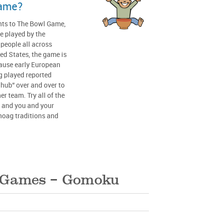
game?
ents to The Bowl Game,
e played by the
eople all across
ed States, the game is
ause early European
g played reported
 hub” over and over to
er team. Try all of the
, and you and your
oag traditions and
l Games – Gomoku