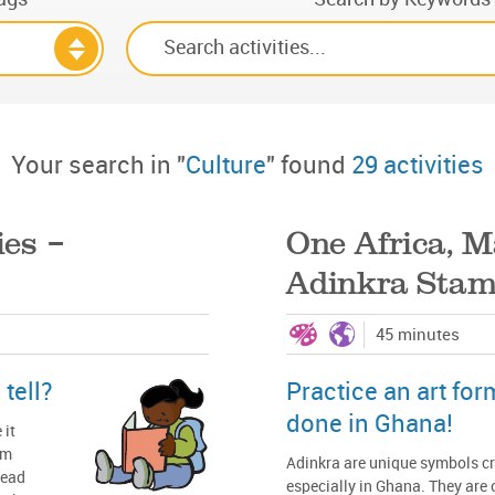
Your search in "
Culture
" found
29 activities
ies –
One Africa, M
Adinkra Sta
45 minutes
tell?
Practice an art for
done in Ghana!
 it
em
Adinkra are unique symbols cr
read
especially in Ghana. They are 