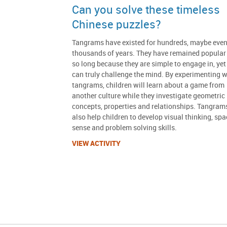
Can you solve these timeless
Chinese puzzles?
Tangrams have existed for hundreds, maybe eve
thousands of years. They have remained popular 
so long because they are simple to engage in, yet
can truly challenge the mind. By experimenting w
tangrams, children will learn about a game from
another culture while they investigate geometric
concepts, properties and relationships. Tangram
also help children to develop visual thinking, spa
sense and problem solving skills.
VIEW ACTIVITY