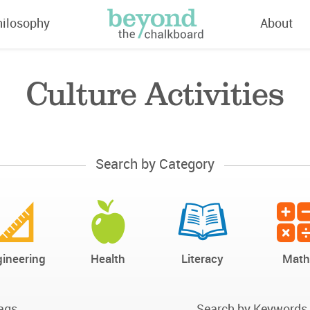
hilosophy
About
Culture Activities
Search by Category
ineering
Health
Literacy
Math
ags
Search by Keywords