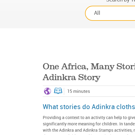
One Africa, Many Stor
Adinkra Story
15 minutes
What stories do Adinkra cloths 
Providing a context to an activity can help to give
significantly more meaning for children. In tand
with the Adinkra and Adinkra Stamps activities, 