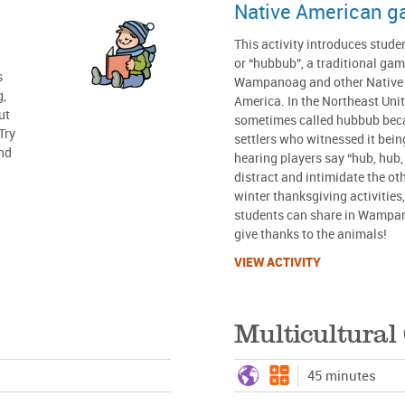
Native American 
This activity introduces stud
or “hubbub”, a traditional gam
s
Wampanoag and other Native p
g,
America. In the Northeast Unit
ut
sometimes called hubbub bec
Try
settlers who witnessed it bein
and
hearing players say “hub, hub,
distract and intimidate the oth
winter thanksgiving activities
students can share in Wampan
give thanks to the animals!
VIEW ACTIVITY
Multicultura
45 minutes