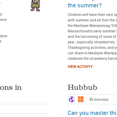
r
the summer?
dy
Children will have their own s
hance
with summer and all that the 
the Mashpee Wampanoag Triba
Massachusetts early summer 
ldren
and the harvesting of some of t
d
year…especially strawberries. 
r
Thanksgiving activities, and 
can share in Mashpee Wampan
celebrate the strawberry harve
VIEW ACTIVITY
ons in
Hubbub
30 minutes
Can you master this