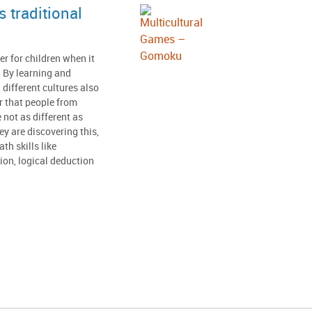
 traditional
er for children when it
 By learning and
 different cultures also
r that people from
e not as different as
y are discovering this,
th skills like
tion, logical deduction