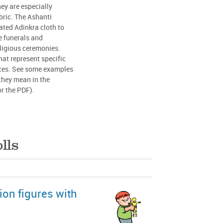
ey are especially
ric. The Ashanti
ated Adinkra cloth to
e funerals and
ligious ceremonies.
at represent specific
laces. See some examples
they mean in the
or the PDF).
lls
ion figures with