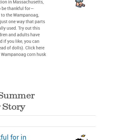
ion in Massachusetts,
 be thankful for—
al to the Wampanoag,
just one way that parts
lly used. Try out this
dren and adults have
 if you like, you can
ad of dolls). Click here
nal Wampanoag corn husk
Summer
 Story
ul for in