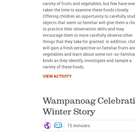
variety of fruits and vegetables, but few have eve
taken the time to examine these foods closely.
Offering children an opportunity to carefully stu
objects that seem so familiar will give them a c
to practice their observation skills and may
encourage them to more carefully observe other
things that they take for granted. In addition, chi
will gain a fresh perspective on familiar fruits an
vegetables and learn about some not-so-familia
kinds as they identify, investigate and sample a
variety of these foods.
VIEW ACTIVITY
Wampanoag Celebrati
Winter Story
15 minutes