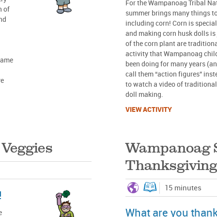
For the Wampanoag Tribal Nat
n of
summer brings many things to
and
including corn! Corn is speci
and making corn husk dolls is 
of the corn plant are traditiona
activity that Wampanoag chil
 same
been doing for many years (and
call them “action figures” inste
ve
to watch a video of traditio
doll making.
VIEW ACTIVITY
 Veggies
Wampanoag 
Thanksgiving
15 minutes
!
What are you thankf
e