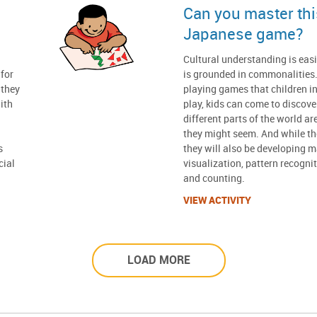
Can you master this
Japanese game?
n
Cultural understanding is easi
for
is grounded in commonalities.
 they
playing games that children in
ith
play, kids can come to discove
different parts of the world ar
they might seem. And while the
s
they will also be developing ma
cial
visualization, pattern recogni
and counting.
VIEW ACTIVITY
LOAD MORE