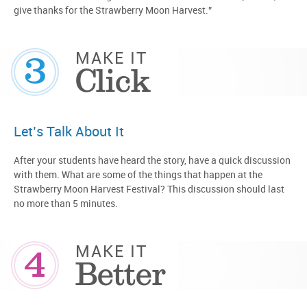
give thanks for the Strawberry Moon Harvest.”
3
MAKE IT
Click
Let’s Talk About It
After your students have heard the story, have a quick discussion
with them. What are some of the things that happen at the
Strawberry Moon Harvest Festival? This discussion should last
no more than 5 minutes.
4
MAKE IT
Better