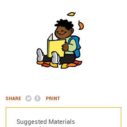
SHARE
PRINT
Suggested Materials