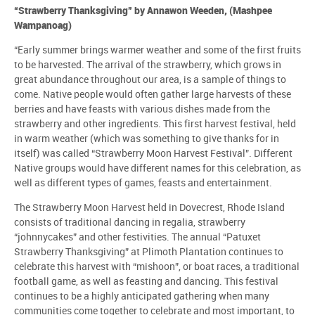
“Strawberry Thanksgiving” by Annawon Weeden, (Mashpee
Wampanoag)
“Early summer brings warmer weather and some of the first fruits
to be harvested. The arrival of the strawberry, which grows in
great abundance throughout our area, is a sample of things to
come. Native people would often gather large harvests of these
berries and have feasts with various dishes made from the
strawberry and other ingredients. This first harvest festival, held
in warm weather (which was something to give thanks for in
itself) was called “Strawberry Moon Harvest Festival”. Different
Native groups would have different names for this celebration, as
well as different types of games, feasts and entertainment.
The Strawberry Moon Harvest held in Dovecrest, Rhode Island
consists of traditional dancing in regalia, strawberry
“johnnycakes” and other festivities. The annual “Patuxet
Strawberry Thanksgiving” at Plimoth Plantation continues to
celebrate this harvest with “mishoon”, or boat races, a traditional
football game, as well as feasting and dancing. This festival
continues to be a highly anticipated gathering when many
communities come together to celebrate and most important, to