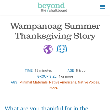
Wampanoag Summer
Thanksgiving Story
TIME
15 minutes
AGE
5 & up
GROUP SIZE
4 or more
TAGS
Minimal Materials
,
Native Americans
,
Native Voices
,
more...
What are you thankful for in the