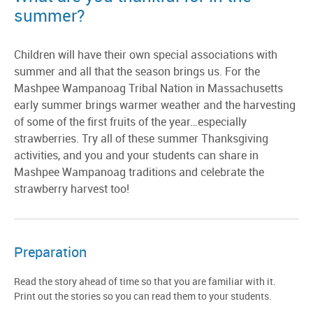
summer?
Children will have their own special associations with
summer and all that the season brings us. For the
Mashpee Wampanoag Tribal Nation in Massachusetts
early summer brings warmer weather and the harvesting
of some of the first fruits of the year…especially
strawberries. Try all of these summer Thanksgiving
activities, and you and your students can share in
Mashpee Wampanoag traditions and celebrate the
strawberry harvest too!
Preparation
Read the story ahead of time so that you are familiar with it.
Print out the stories so you can read them to your students.