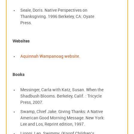
Seale, Doris. Native Perspectives on
Thanksgiving. 1996 Berkeley, CA: Oyate
Press.
Websites
Aquinnah Wampanoag website.
Books
Messinger, Carla with Katz, Susan. When the
Shadbush Blooms. Berkeley, Calif. : Tricycle
Press, 2007.
Swamp, Chief Jake. Giving Thanks: A Native
American Good Morning Message. New York:
Lee and Los, Reprint edition, 1997.
Lionni, Leo. Swimmy. (Knopf Children’s