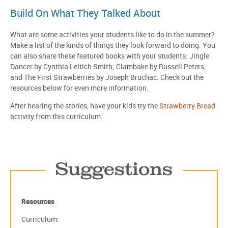
Build On What They Talked About
What are some activities your students like to do in the summer?
Make a list of the kinds of things they look forward to doing. You
can also share these featured books with your students: Jingle
Dancer by Cynthia Leitich Smith; Clambake by Russell Peters;
and The First Strawberries by Joseph Bruchac. Check out the
resources below for even more information.
After hearing the stories, have your kids try the
Strawberry Bread
activity from this curriculum.
Suggestions
Resources
Curriculum: