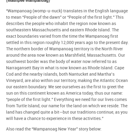
(Mashpee Wampanoag)
“Wampanoag (womp-u-nuck) translates in the English language
to mean “People of the dawn” or “People of the first light.” This
describes the people who inhabit the region now known as
southeastern Massachusetts and eastern Rhode Island. The
exact boundaries varied from the time the Wampanoag first
settled in this region roughly 12,000 years ago to the present day.
The northern border of Wampanoag territory is the North River
around the area now known as Marshfield, Massachusetts. Our
southwest border was the body of water now referred to as
Narragansett Bay in what is now known as Rhode Island. Cape
Cod and the nearby islands, both Nantucket and Martha’s
Vineyard, are also within our territory, making the Atlantic Ocean
our eastern boundary. We see ourselves as the first to greet the
sun on this continent known as America today, thus our name:
“people of the first light.” Everything we need for our lives comes
from Turtle Island, our name for the land on which we reside. The
land has changed quite a bit—but our traditions continue, as you
will have a chance to experience in these activities.”
Also read the “Wampanoag New Year” story below: