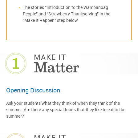
The stories “Introduction to the Wampanoag
People” and “Strawberry Thanksgiving” in the
“Make it Happen” step below
1
MAKE IT
Matter
Opening Discussion
Ask your students what they think of when they think of the
summer. Are there any special foods that they like to eat in the
summer?