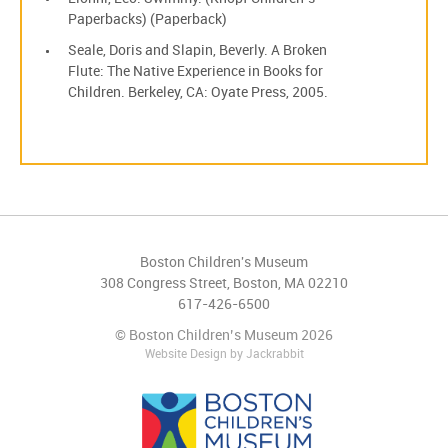
Paperbacks) (Paperback)
Seale, Doris and Slapin, Beverly. A Broken
Flute: The Native Experience in Books for
Children. Berkeley, CA: Oyate Press, 2005.
Boston Children's Museum
308 Congress Street, Boston, MA 02210
617-426-6500
© Boston Children’s Museum 2026
Website Design
by
Jackrabbit