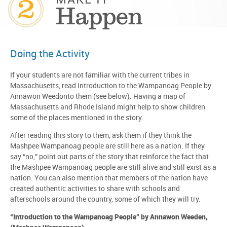
2
MAKE IT
Happen
Doing the Activity
If your students are not familiar with the current tribes in
Massachusetts, read Introduction to the Wampanoag People by
Annawon Weedonto them (see below). Having a map of
Massachusetts and Rhode Island might help to show children
some of the places mentioned in the story.
After reading this story to them, ask them if they think the
Mashpee Wampanoag people are still here as a nation. If they
say “no,” point out parts of the story that reinforce the fact that
the Mashpee Wampanoag people are still alive and still exist as a
nation. You can also mention that members of the nation have
created authentic activities to share with schools and
afterschools around the country, some of which they will try.
“Introduction to the Wampanoag People” by Annawon Weeden,