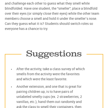
and challenge each other to guess what they smell while
blindfolded. Have one student, the “smeller”, place a blindfold
over their eyes (or simply close their eyes) while the other team
members choose a smell and hold it under the smeller’s nose.
Can they guess what it is? Students should switch roles so
everyone has a chance to try.
Suggestions
After the activity, take a class survey of which
smells from the activity were the favorites
and which were the least favorite.
Another extension, and one that is great for
pairing children up, is to have pairs of
unlabeled smelly cups (ex. 2 strawberries, 2
vanillas, etc.), hand them out randomly and
ask the class to smell their containers, then