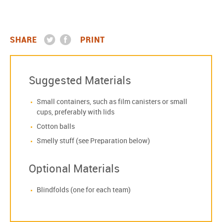
SHARE
PRINT
Suggested Materials
Small containers, such as film canisters or small
cups, preferably with lids
Cotton balls
Smelly stuff (see Preparation below)
Optional Materials
Blindfolds (one for each team)