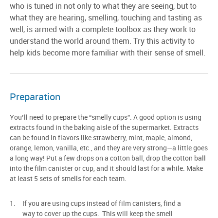
who is tuned in not only to what they are seeing, but to
what they are hearing, smelling, touching and tasting as
well, is armed with a complete toolbox as they work to
understand the world around them. Try this activity to
help kids become more familiar with their sense of smell.
Preparation
You’ll need to prepare the “smelly cups”. A good option is using
extracts found in the baking aisle of the supermarket. Extracts
can be found in flavors like strawberry, mint, maple, almond,
orange, lemon, vanilla, etc., and they are very strong—a little goes
a long way! Put a few drops on a cotton ball, drop the cotton ball
into the film canister or cup, and it should last for a while. Make
at least 5 sets of smells for each team.
If you are using cups instead of film canisters, find a
way to cover up the cups. This will keep the smell