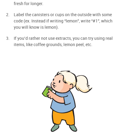
fresh for longer.
Label the canisters or cups on the outside with some
code (ex. Instead if writing “lemon”, write “#1”, which
you will know is lemon).
If you’d rather not use extracts, you can try using real
items, like coffee grounds, lemon peel, etc.