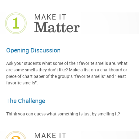
1
MAKE IT
Matter
Opening Discussion
Ask your students what some of their favorite smells are. What
are some smells they don’t like? Make a list on a chalkboard or
piece of chart paper of the group’s “favorite smells” and “least
favorite smells”.
The Challenge
Think you can guess what something is just by smelling it?
MAKE IT