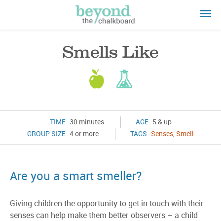
Smells Like
TIME
30 minutes
AGE
5 & up
GROUP SIZE
4 or more
TAGS
Senses
,
Smell
Are you a smart smeller?
Giving children the opportunity to get in touch with their
senses can help make them better observers – a child