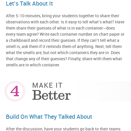
Let’s Talk About It
After 5-10 minutes, bring your students together to share their
observations with each other. Is it easy to tell what’s what? Have
them share their guesses of what is in each container—does
every team agree? Write each container number on chart paper or
a chalkboard and record their guesses. If they can’t tell what a
smell is, ask them if it reminds them of anything. Next, tell them
what the smells are, but not which containers they are in. Does
that change any of their guesses? Finally, share with them what
smells are in which container.
4
MAKE IT
Better
Build On What They Talked About
After the discussion, have your students go back to their teams