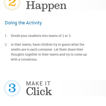
2
Happen
Doing the Activity
Divide your students into teams of 2 or 3.
In their teams, have children try to guess what the
smells are in each container. Let them share their
thoughts together in their teams and try to come up
with a consensus.
3
MAKE IT
Click