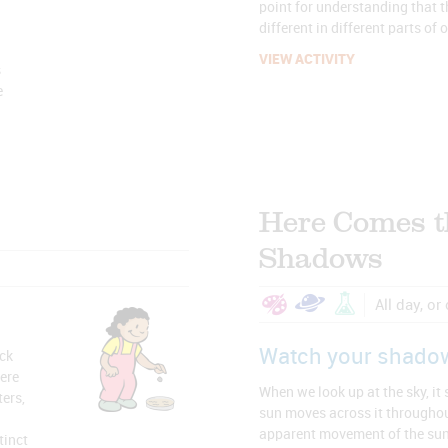
point for understanding that th
different in different parts of 
VIEW ACTIVITY
s
e
Here Comes t
Shadows
All day, or
Watch your shado
ock
ere
When we look up at the sky, it
ters,
sun moves across it throughou
apparent movement of the sun 
tinct