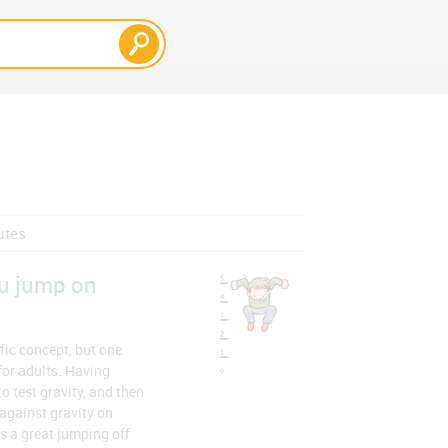
utes
u jump on
fic concept, but one
 for adults. Having
o test gravity, and then
against gravity on
s a great jumping off