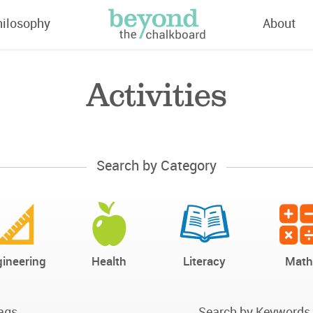
hilosophy
About
Activities
Search by Category
ineering
Health
Literacy
Math
ags
Search by Keywords