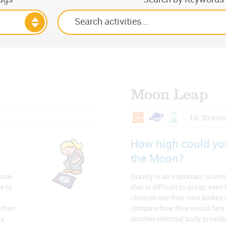
Moon Leap
10-30 min
How high could yo
the Moon?
 use
Gravity is an important scienti
e to
that is difficult to grasp, even
children use their own bodies t
 then
compare how they would fare 
y,
another celestial body provide