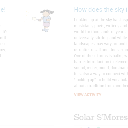
e!
How does the sky i
Looking up at the sky has inspi
e
musicians, poets, writers, and
 It’s
world for thousands of years.
ntil
universally stirring, and while
hese
landscapes may vary around t
omy,
us unites us all and finds exp
d
One of these forms is haiku, w
barrier introduction to element
sound, meter, mood, dominant
it is also a way to connect wit
“looking up”, to build vocabul
about a tradition from another
VIEW ACTIVITY
Solar S’Mores