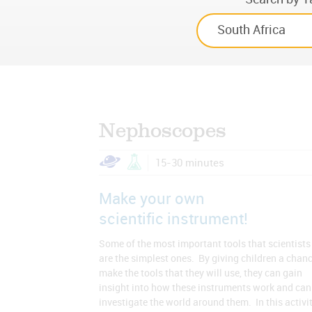
Nephoscopes
15-30 minutes
Make your own
scientific instrument!
Some of the most important tools that scientists
are the simplest ones. By giving children a chanc
make the tools that they will use, they can gain
insight into how these instruments work and can
investigate the world around them. In this activit