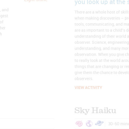
you look up at the 
, and
There are a whole host of skill
ngest
when making discoveries – pr
of
tools, communicating, and man
her
are as important to a child’s 
gh
understanding of their world 
observer. Science, engineering,
understanding, and many more 
observation. When you give ch
to really look at the world ar
things that are changing or r
give them the chance to devel
observers.
VIEW ACTIVITY
Sky Haiku
30-60 min