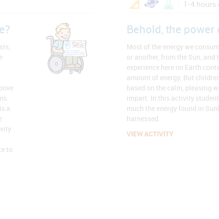
1-4 hours 
e?
Behold, the power 
sts,
Most of the energy we consum
e
or another, from the Sun, and 
experience here on Earth conta
amount of energy. But children
above
based on the calm, pleasing w
ms.
impart. In this activity studen
is a
much the energy found in Sunli
e
harnessed.
vity
VIEW ACTIVITY
ce to