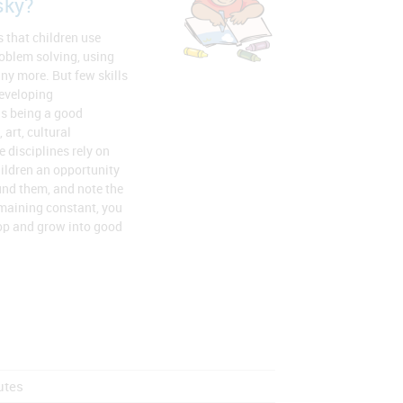
sky?
s that children use
oblem solving, using
y more. But few skills
developing
as being a good
 art, cultural
disciplines rely on
ildren an opportunity
ound them, and note the
emaining constant, you
op and grow into good
utes