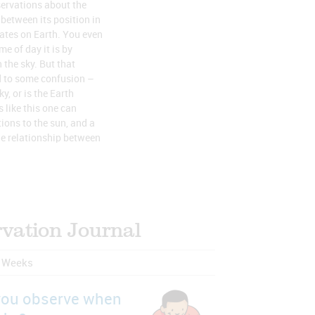
ervations about the
 between its position in
eates on Earth. You even
e of day it is by
 the sky. But that
d to some confusion –
y, or is the Earth
 like this one can
ions to the sun, and a
e relationship between
vation Journal
r Weeks
you observe when