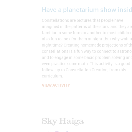
Have a planetarium show insid
Constellations are pictures that people have
imagined in the patterns of the stars, and they ar
familiar in some form or another to most children.
also fun to look for them at night…but why wait u
night time? Creating homemade projections of t
constellations is a fun way to connect to astron
and to engage in some basic problem solving an
even practice some math. This activity is a good
follow-up to Constellation Creation, from this
curriculum.
VIEW ACTIVITY
Sky Haiga