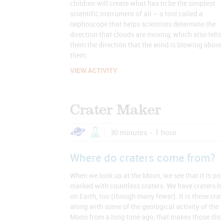
children will create what has to be the simplest
scientific instrument of all – a tool called a
nephoscope that helps scientists determine the
direction that clouds are moving, which also tell
them the direction that the wind is blowing abov
them.
VIEW ACTIVITY
Crater Maker
30 minutes - 1 hour
Where do craters come from?
When we look up at the Moon, we see that it is p
marked with countless craters. We have craters h
on Earth, too (though many fewer). It is these cra
along with some of the geological activity of the
Moon from a long time ago, that makes those dis