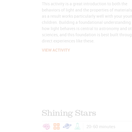
This activity is a great introduction to both the
behaviors of light and the properties of materials
as a result works particularly well with your you
children. Building a foundational understanding 
how light behaves is central to astronomy and ot
sciences, and this foundation is best built throu
direct experiences like these.
VIEW ACTIVITY
Shining Stars
20-60 minutes