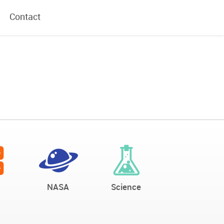
Contact
NASA
Science