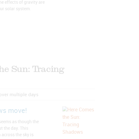
e effects of gravity are
our solar system.
he Sun: Tracing
 over multiple days
ws move!
 seems as though the
t the day. This
across the sky is