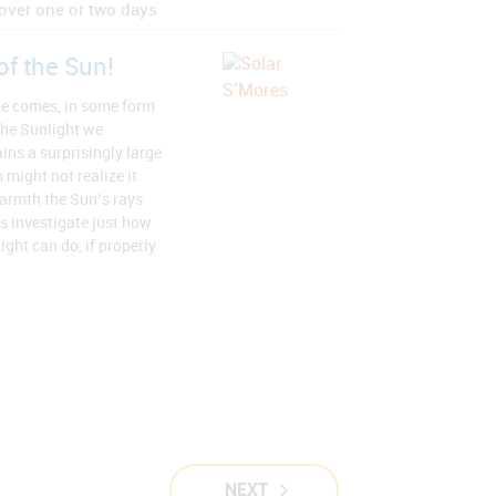
over one or two days
of the Sun!
e comes, in some form
the Sunlight we
ins a surprisingly large
 might not realize it
armth the Sun’s rays
ts investigate just how
ght can do, if properly
NEXT