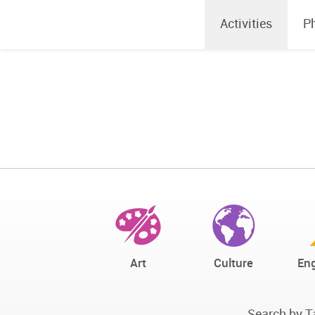
Activities
P
Art
Culture
Eng
Search by T