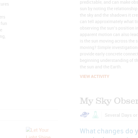
predictable, and can make obs
tures
sun by noting the relationship
the sky and the shadows it cr
ers
can tell approximately what tim
 fun
observing the sun’s position in
le
apparent motion can also lea
ng,
is the sun moving across the sk
moving? Simple investigations
provide early concrete connect
beginning understanding of th
the sun and the Earth.
VIEW ACTIVITY
My Sky Obser
Several Days o
What changes do 