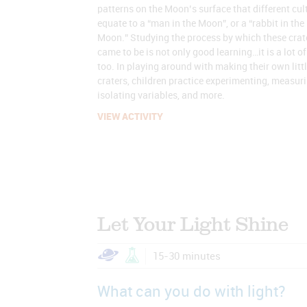
patterns on the Moon’s surface that different cul
equate to a “man in the Moon”, or a “rabbit in the
Moon.” Studying the process by which these crat
came to be is not only good learning…it is a lot of
too. In playing around with making their own litt
craters, children practice experimenting, measuri
isolating variables, and more.
VIEW ACTIVITY
Let Your Light Shine
15-30 minutes
What can you do with light?