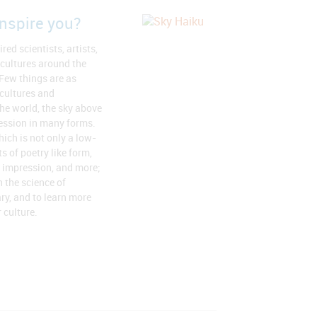
nspire you?
red scientists, artists,
 cultures around the
 Few things are as
 cultures and
he world, the sky above
ression in many forms.
hich is not only a low-
s of poetry like form,
 impression, and more;
h the science of
ary, and to learn more
 culture.