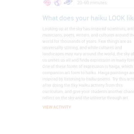
20-60 minutes
What does your haiku LOOK lik
Looking up at the sky has inspired scientists, arti
musicians, poets, writers, and cultures around th
world for thousands of years. Few things are as
universally stirring, and while cultures and
landscapes may vary around the world, the sky 
us unites us all and finds expression in many for
One of these forms of expression is haiga, which 
companion art form to haiku. Haiga paintings ar
inspired by listening to haiku poems. Try this acti
after doing the Sky Haiku activity from this
curriculum, and give your students another chan
reflect on the sky and the universe through art.
VIEW ACTIVITY