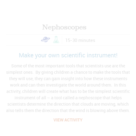
Nephoscopes
15-30 minutes
Make your own scientific instrument!
Some of the most important tools that scientists use are the
simplest ones. By giving children a chance to make the tools that
they will use, they can gain insight into how these instruments
work and can then investigate the world around them. In this
activity, children will create what has to be the simplest scientific
instrument of all – a tool called a nephoscope that helps
scientists determine the direction that clouds are moving, which
also tells them the direction that the wind is blowing above them.
VIEW ACTIVITY