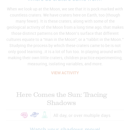
When we look up at the Moon, we see that it is pock marked with
countless craters. We have craters here on Earth, too (though
many fewer). It is these craters, along with some of the
geological activity of the Moon from a long time ago, that makes
those distinct patterns on the Moon’s surface that different
cultures equate to a “man in the Moon”, or a “rabbit in the Moon.”
Studying the process by which these craters came to be is not
only good learning…it is a lot of fun too. In playing around with
making their own little craters, children practice experimenting,
measuring, isolating variables, and more.
VIEW ACTIVITY
Here Comes the Sun: Tracing
Shadows
All day, or over multiple days