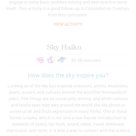
engage in some basic problem solving and even practice some
math. This activity is a good follow-up to Constellation Creation,
from this curriculum.
VIEW ACTIVITY
Sky Haiku
30-60 minutes
How does the sky inspire you?
Looking up at the sky has inspired scientists, artists, musicians,
poets, writers, and cultures around the world for thousands of
years. Few things are as universally stirring, and while cultures
and landscapes may vary around the world, the sky above us
unites us all and finds expression in many forms. One of these
forms is haiku, which is not only a low-barrier introduction to
elements of poetry like form, sound, meter, mood, dominant
impression, and more; it is also a way to connect with the science