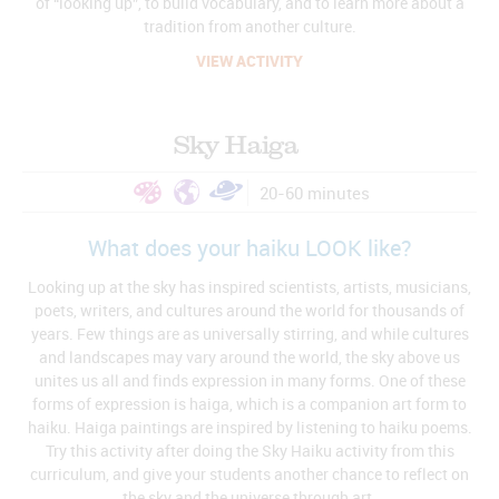
of “looking up”, to build vocabulary, and to learn more about a
tradition from another culture.
VIEW ACTIVITY
Sky Haiga
20-60 minutes
What does your haiku LOOK like?
Looking up at the sky has inspired scientists, artists, musicians,
poets, writers, and cultures around the world for thousands of
years. Few things are as universally stirring, and while cultures
and landscapes may vary around the world, the sky above us
unites us all and finds expression in many forms. One of these
forms of expression is haiga, which is a companion art form to
haiku. Haiga paintings are inspired by listening to haiku poems.
Try this activity after doing the Sky Haiku activity from this
curriculum, and give your students another chance to reflect on
the sky and the universe through art.