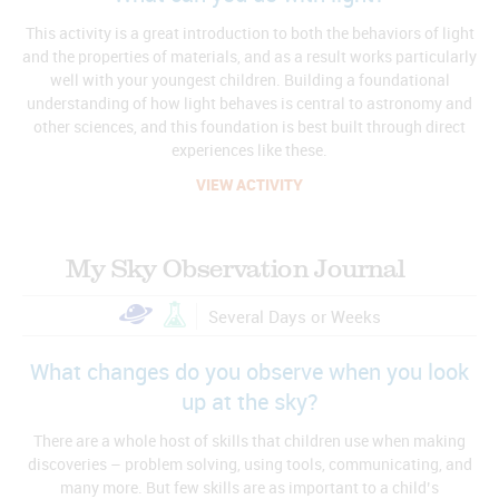
This activity is a great introduction to both the behaviors of light
and the properties of materials, and as a result works particularly
well with your youngest children. Building a foundational
understanding of how light behaves is central to astronomy and
other sciences, and this foundation is best built through direct
experiences like these.
VIEW ACTIVITY
My Sky Observation Journal
Several Days or Weeks
What changes do you observe when you look
up at the sky?
There are a whole host of skills that children use when making
discoveries – problem solving, using tools, communicating, and
many more. But few skills are as important to a child’s