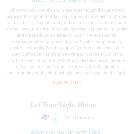
Watch your shadows move!
When we look up at the sky, it seems as though the sun moves
across it throughout the day. This apparent movement of the sun
across the sky is predictable, and can make observations about
the sun by noting the relationship between its position in the sky
and the shadows it creates on Earth. You even can tell
approximately what time of day it is by observing the sun’s
position in the sky. But that apparent motion can also lead to
some confusion – is the sun moving across the sky, or is the
Earth moving? Simple investigations like this one can provide
early concrete connections to the sun, and a beginning
understanding of the relationship between the sun and the Earth.
VIEW ACTIVITY
Let Your Light Shine
15-30 minutes
What can you do with light?