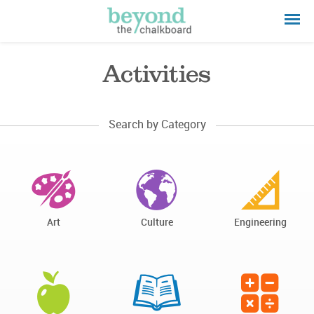
Activities
Search by Category
Art
Culture
Engineering