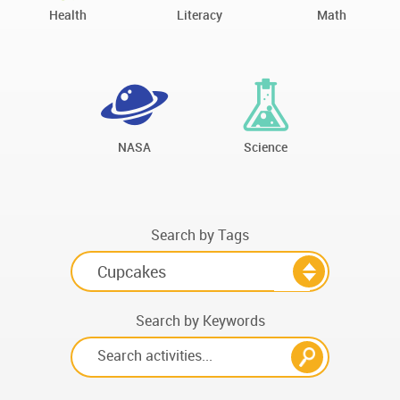
Health
Literacy
Math
NASA
Science
Search by Tags
Search by Keywords