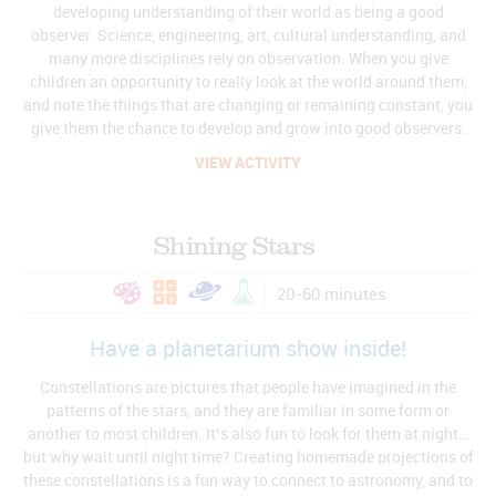
developing understanding of their world as being a good
observer. Science, engineering, art, cultural understanding, and
many more disciplines rely on observation. When you give
children an opportunity to really look at the world around them,
and note the things that are changing or remaining constant, you
give them the chance to develop and grow into good observers.
VIEW ACTIVITY
Shining Stars
20-60 minutes
Have a planetarium show inside!
Constellations are pictures that people have imagined in the
patterns of the stars, and they are familiar in some form or
another to most children. It’s also fun to look for them at night…
but why wait until night time? Creating homemade projections of
these constellations is a fun way to connect to astronomy, and to