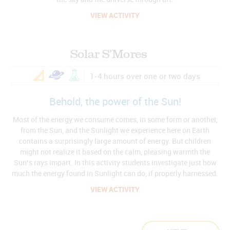
VIEW ACTIVITY
Solar S’Mores
1-4 hours over one or two days
Behold, the power of the Sun!
Most of the energy we consume comes, in some form or another,
from the Sun, and the Sunlight we experience here on Earth
contains a surprisingly large amount of energy. But children
might not realize it based on the calm, pleasing warmth the
Sun’s rays impart. In this activity students investigate just how
much the energy found in Sunlight can do, if properly harnessed.
VIEW ACTIVITY