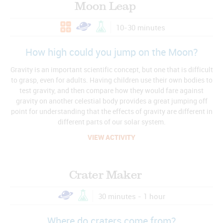
Moon Leap
10-30 minutes
How high could you jump on the Moon?
Gravity is an important scientific concept, but one that is difficult
to grasp, even for adults. Having children use their own bodies to
test gravity, and then compare how they would fare against
gravity on another celestial body provides a great jumping off
point for understanding that the effects of gravity are different in
different parts of our solar system.
VIEW ACTIVITY
Crater Maker
30 minutes - 1 hour
Where do craters come from?