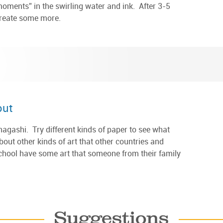
moments” in the swirling water and ink. After 3-5
create some more.
out
gashi. Try different kinds of paper to see what
out other kinds of art that other countries and
chool have some art that someone from their family
Suggestions