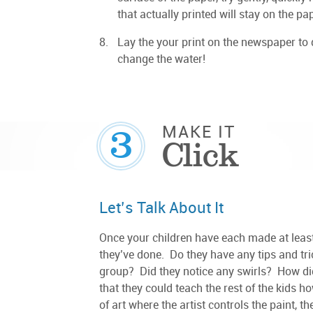
that actually printed will stay on the pap
Lay the your print on the newspaper to 
change the water!
3
MAKE IT
Click
Let’s Talk About It
Once your children have each made at least 
they’ve done. Do they have any tips and tri
group? Did they notice any swirls? How di
that they could teach the rest of the kids ho
of art where the artist controls the paint, 