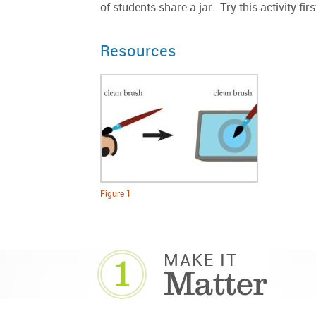
of students share a jar. Try this activity f
Resources
Figure 1
1
MAKE IT
Matter