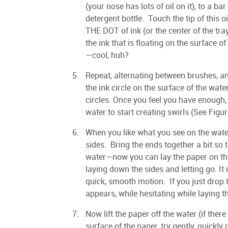
(your nose has lots of oil on it), to a bar
detergent bottle. Touch the tip of this
THE DOT of ink (or the center of the tray
the ink that is floating on the surface
—cool, huh?
Repeat, alternating between brushes, an
the ink circle on the surface of the wa
circles. Once you feel you have enough,
water to start creating swirls (See Figur
When you like what you see on the water,
sides. Bring the ends together a bit so
water—now you can lay the paper on the
laying down the sides and letting go. It
quick, smooth motion. If you just drop 
appears, while hesitating while laying t
Now lift the paper off the water (if ther
surface of the paper, try gently, quickly