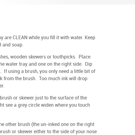
 are CLEAN while you fill it with water. Keep
il and soap.
ushes, wooden skewers or toothpicks. Place
the water tray and one on the right side. Dip
. If using a brush, you only need a little bit of
ink from the brush. Too much ink will drop
er.
 brush or skewer just to the surface of the
ght see a grey circle widen where you touch
e other brush (the un-inked one on the right
 brush or skewer either to the side of your nose