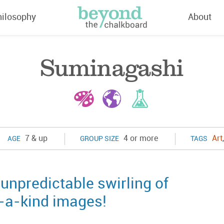
hilosophy
About
Suminagashi
7 & up
4 or more
Art
AGE
GROUP SIZE
TAGS
unpredictable swirling of
f-a-kind images!