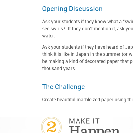
Opening Discussion
Ask your students if they know what a “swi
see swirls? If they don’t mention it, ask yo
water.
Ask your students if they have heard of J
think it is like in Japan in the summer (or 
be making a kind of decorated paper that 
thousand years.
The Challenge
Create beautiful marbleized paper using th
2
MAKE IT
Happen