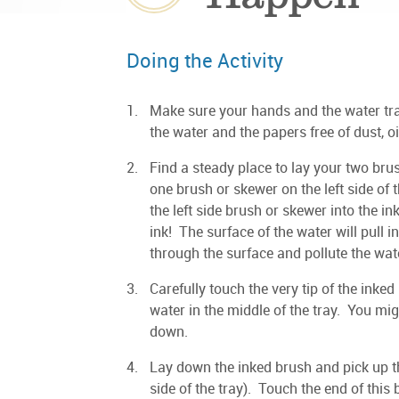
Doing the Activity
Make sure your hands and the water tray
the water and the papers free of dust, o
Find a steady place to lay your two br
one brush or skewer on the left side of 
the left side brush or skewer into the ink
ink! The surface of the water will pull 
through the surface and pollute the wat
Carefully touch the very tip of the inked
water in the middle of the tray. You mi
down.
Lay down the inked brush and pick up th
side of the tray). Touch the end of this