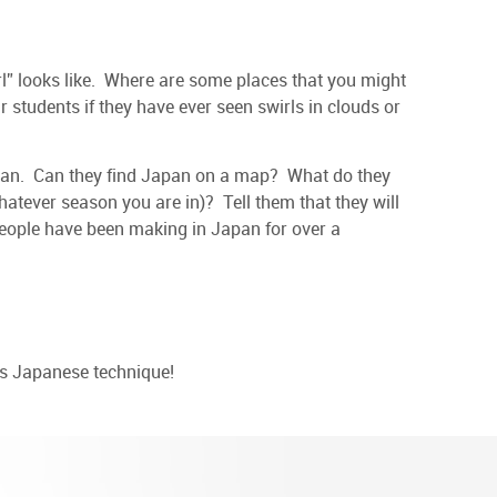
rl” looks like. Where are some places that you might
ur students if they have ever seen swirls in clouds or
apan. Can they find Japan on a map? What do they
whatever season you are in)? Tell them that they will
people have been making in Japan for over a
is Japanese technique!