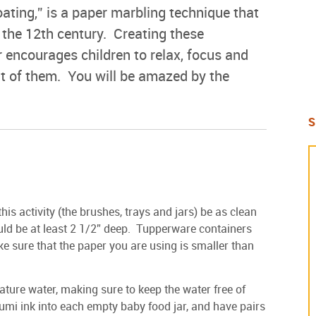
ating,” is a paper marbling technique that
 the 12th century. Creating these
r encourages children to relax, focus and
nt of them. You will be amazed by the
S
this activity (the brushes, trays and jars) be as clean
uld be at least 2 1/2” deep. Tupperware containers
 sure that the paper you are using is smaller than
ature water, making sure to keep the water free of
umi ink into each empty baby food jar, and have pairs