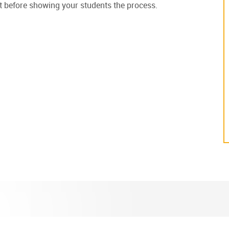
irst before showing your students the process.