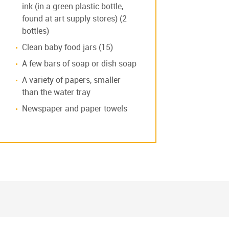
ink (in a green plastic bottle,
found at art supply stores) (2
bottles)
Clean baby food jars (15)
A few bars of soap or dish soap
A variety of papers, smaller
than the water tray
Newspaper and paper towels