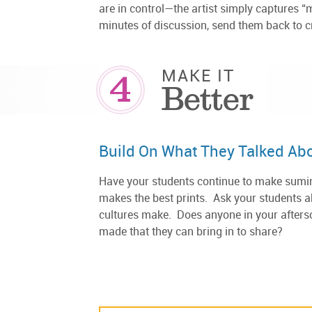
are in control—the artist simply captures “
minutes of discussion, send them back to 
4
MAKE IT
Better
Build On What They Talked Ab
Have your students continue to make sumina
makes the best prints. Ask your students ab
cultures make. Does anyone in your afters
made that they can bring in to share?