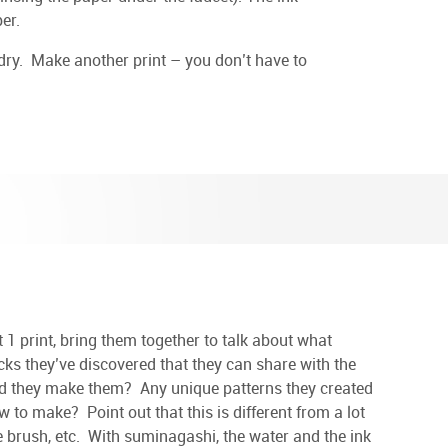
er.
dry. Make another print – you don’t have to
1 print, bring them together to talk about what
cks they’ve discovered that they can share with the
d they make them? Any unique patterns they created
w to make? Point out that this is different from a lot
the brush, etc. With suminagashi, the water and the ink