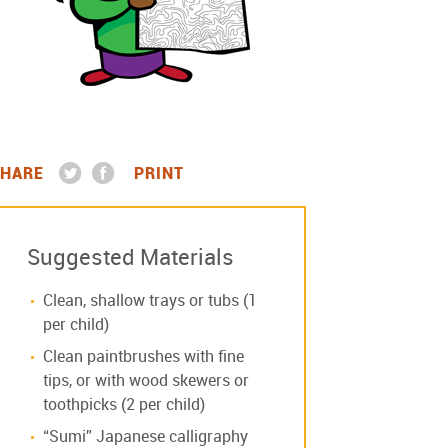
HARE
PRINT
Suggested Materials
Clean, shallow trays or tubs (1
per child)
Clean paintbrushes with fine
tips, or with wood skewers or
toothpicks (2 per child)
“Sumi” Japanese calligraphy