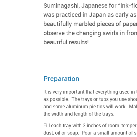
Suminagashi, Japanese for “ink-flo
was practiced in Japan as early as
beautifully marbled pieces of pape
observe the changing swirls in fro
beautiful results!
Preparation
It is very important that everything used in 
as possible. The trays or tubs you use sho
and some aluminum pie tins will work. Make
the width and length of the trays.
Fill each tray with 2 inches of room-temper
dust, oil or soap. Pour a small amount of s