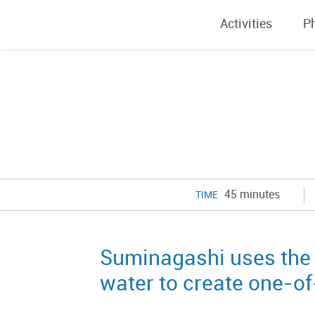
Activities
P
45 minutes
TIME
Suminagashi uses the 
water to create one-o