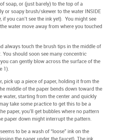
 of soap, or (just barely) to the top of a
 oily or soapy brush/skewer to the water INSIDE
, if you can’t see the ink yet). You might see
 of the water move away from where you touched
d always touch the brush tips in the middle of
ter. You should soon see many concentric
 you can gently blow across the surface of the
e 1).
 pick up a piece of paper, holding it from the
 the middle of the paper bends down toward the
 water, starting from the center and quickly
 may take some practice to get this to be a
the paper, you’ll get bubbles where no pattern
he paper down might interrupt the pattern.
e seems to be a wash of “loose” ink on the
 rinsing the paper under the faucet). The ink