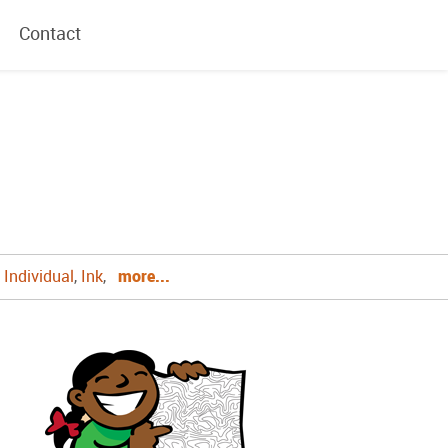
Contact
,
Individual
,
Ink
,
more...