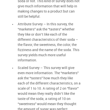
soda or not. This kind of survey does not
give much information that will help in
making changes to a product but can
still be helpful.
Attribute Survey – In this survey, the
“marketers” ask the “tasters” whether
they like or don’t like each of the
different characteristics of their soda –
the flavor, the sweetness, the color, the
fizziness and the name of the soda. This
survey yields much more useful
information.
Scaled Survey – This survey will give
even more information. The “marketers”
ask the “tasters” how much they like
each of the different characteristics, on a
scale of 1 to 10. A rating of 2 on “flavor”
would mean they really didn’t like the
taste of the soda; a rating of 10 on
“sweetness” would mean they thought
the amount of sugar was perfect.