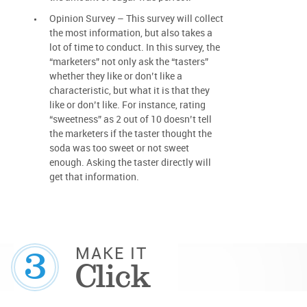
Opinion Survey – This survey will collect
the most information, but also takes a
lot of time to conduct. In this survey, the
“marketers” not only ask the “tasters”
whether they like or don’t like a
characteristic, but what it is that they
like or don’t like. For instance, rating
“sweetness” as 2 out of 10 doesn’t tell
the marketers if the taster thought the
soda was too sweet or not sweet
enough. Asking the taster directly will
get that information.
3
MAKE IT
Click