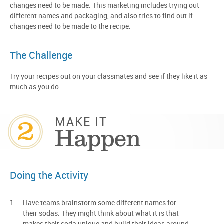
changes need to be made. This marketing includes trying out
different names and packaging, and also tries to find out if
changes need to be made to the recipe.
The Challenge
Try your recipes out on your classmates and see if they like it as
much as you do.
2
MAKE IT
Happen
Doing the Activity
Have teams brainstorm some different names for
their sodas. They might think about what it is that