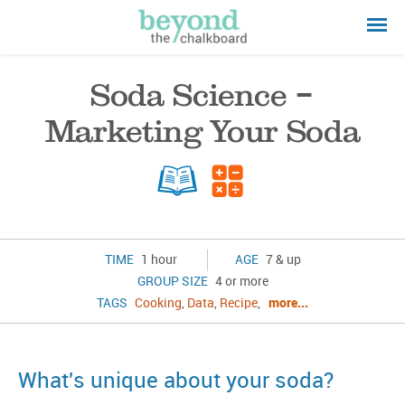
Soda Science –
Marketing Your Soda
TIME
1 hour
AGE
7 & up
GROUP SIZE
4 or more
TAGS
Cooking
,
Data
,
Recipe
,
more...
What's unique about your soda?