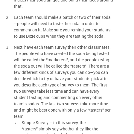
makes their soda unique and build their ideas around
that.
Each team should make a batch or two of their soda
—people will need to taste the soda in order to
comment on it. Make sure you remind your students
to use Dixie cups when they are tasting the soda.
Next, have each team survey their other classmates.
The people who have created the soda being tested
will be called the “marketers”, and the people trying
the soda out will be called the “tasters”. There are a
few different kinds of surveys you can do—you can
decide which to try or have your students pick after
you describe each type of survey to them. The first
two surveys take less time and can have every
student tasting and commenting on every other
team’s sodas. The last two surveys take more time
and might be best done with only a few “tasters” per
team:
Simple Survey – in this survey, the
“tasters” simply say whether they like the