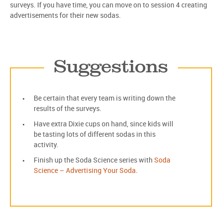
surveys. If you have time, you can move on to session 4 creating
advertisements for their new sodas.
Suggestions
Be certain that every team is writing down the
results of the surveys.
Have extra Dixie cups on hand, since kids will
be tasting lots of different sodas in this
activity.
Finish up the Soda Science series with
Soda
Science – Advertising Your Soda
.