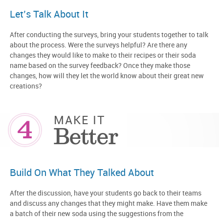
Let’s Talk About It
After conducting the surveys, bring your students together to talk
about the process. Were the surveys helpful? Are there any
changes they would like to make to their recipes or their soda
name based on the survey feedback? Once they make those
changes, how will they let the world know about their great new
creations?
4
MAKE IT
Better
Build On What They Talked About
After the discussion, have your students go back to their teams
and discuss any changes that they might make. Have them make
a batch of their new soda using the suggestions from the