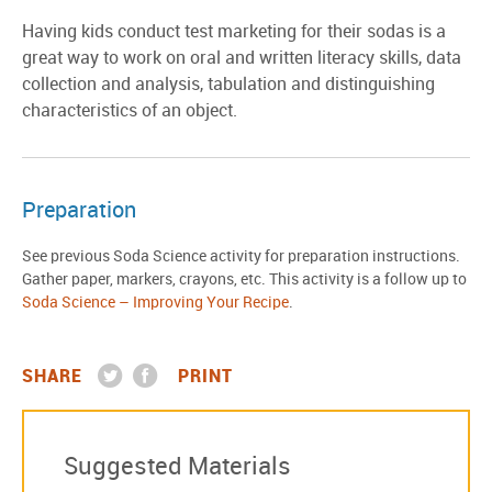
Having kids conduct test marketing for their sodas is a
great way to work on oral and written literacy skills, data
collection and analysis, tabulation and distinguishing
characteristics of an object.
Preparation
See previous Soda Science activity for preparation instructions.
Gather paper, markers, crayons, etc. This activity is a follow up to
Soda Science – Improving Your Recipe
.
SHARE
PRINT
Suggested Materials