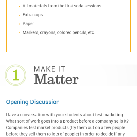
All materials from the first soda sessions
Extra cups
Paper
Markers, crayons, colored pencils, etc.
1
MAKE IT
Matter
Opening Discussion
Have a conversation with your students about test marketing.
What sort of work goes into a product before a company sells it?
Companies test market products (try them out on a few people
before they sell them to lots of people) in order to decide if any