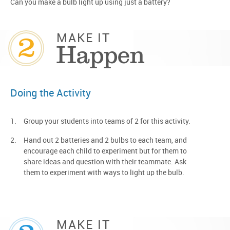
Can you make a bulb light up using just a battery?
2
MAKE IT
Happen
Doing the Activity
Group your students into teams of 2 for this activity.
Hand out 2 batteries and 2 bulbs to each team, and
encourage each child to experiment but for them to
share ideas and question with their teammate. Ask
them to experiment with ways to light up the bulb.
MAKE IT