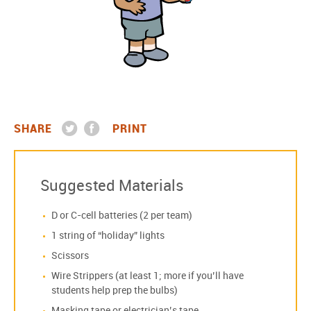
SHARE
PRINT
Suggested Materials
D or C-cell batteries (2 per team)
1 string of “holiday” lights
Scissors
Wire Strippers (at least 1; more if you’ll have
students help prep the bulbs)
Masking tape or electrician’s tape