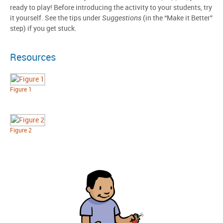
ready to play! Before introducing the activity to your students, try
it yourself. See the tips under
Suggestions
(in the “Make it Better”
step) if you get stuck.
Resources
Figure 1
Figure 2