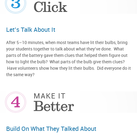
3
Click
Let’s Talk About It
After 5–10 minutes, when most teams have lit their bulbs, bring
your students together to talk about what they’ve done. What
parts of the battery gave them clues that helped them figure out
how to light the bulb? What parts of the bulb give them clues?
Have volunteers show how they lit their bulbs. Did everyone do it
the same way?
4
MAKE IT
Better
Build On What They Talked About