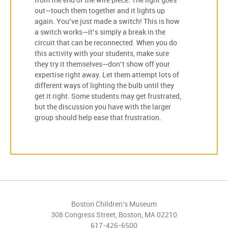
from the end of the wire piece. The light goes
out—touch them together and it lights up
again. You’ve just made a switch! This is how
a switch works—it’s simply a break in the
circuit that can be reconnected. When you do
this activity with your students, make sure
they try it themselves—don’t show off your
expertise right away. Let them attempt lots of
different ways of lighting the bulb until they
get it right. Some students may get frustrated,
but the discussion you have with the larger
group should help ease that frustration.
Boston Children's Museum
308 Congress Street, Boston, MA 02210
617-426-6500