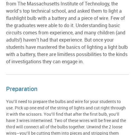
from The Massachusetts Institute of Technology, the
world’s top technical school, and asked them to light a
flashlight bulb with a battery and a piece of wire. Few of
the graduates were able to do it. Understanding basic
circuits comes from experience, and many children (and
adults!) haven’t had that experience. But once your
students have mastered the basics of lighting a light bulb
with a battery, there are limitless possibilities to the kinds
of investigations they can engage in.
Preparation
You’ll need to prepare the bulbs and wire for your students to
use. Pick up one end of the string of lights and cut right through
it with the scissors. You’ll find that after the first bulb, you’ll
have 3 wires intertwined. Two of these wires will be free and the
third will connect all of the bulbs together. Unwind the 2 loose
wires—you’ll be cutting them into pieces and stripping them