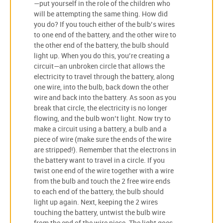
—put yourself in the role of the children who
will be attempting the same thing. How did
you do? If you touch either of the bulb’s wires
to one end of the battery, and the other wire to
the other end of the battery, the bulb should
light up. When you do this, you’re creating a
circuit—an unbroken circle that allows the
electricity to travel through the battery, along
one wire, into the bulb, back down the other
wire and back into the battery. As soon as you
break that circle, the electricity is no longer
flowing, and the bulb won’t light. Now try to
make a circuit using a battery, a bulb and a
piece of wire (make sure the ends of the wire
are stripped!). Remember that the electrons in
the battery want to travel in a circle. If you
twist one end of the wire together with a wire
from the bulb and touch the 2 free wire ends
to each end of the battery, the bulb should
light up again. Next, keeping the 2 wires
touching the battery, untwist the bulb wire