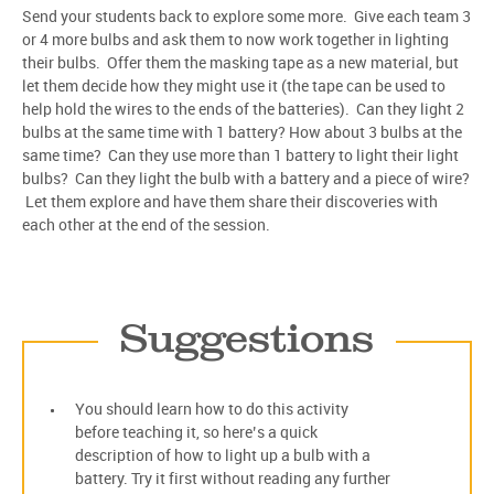
Send your students back to explore some more. Give each team 3
or 4 more bulbs and ask them to now work together in lighting
their bulbs. Offer them the masking tape as a new material, but
let them decide how they might use it (the tape can be used to
help hold the wires to the ends of the batteries). Can they light 2
bulbs at the same time with 1 battery? How about 3 bulbs at the
same time? Can they use more than 1 battery to light their light
bulbs? Can they light the bulb with a battery and a piece of wire?
Let them explore and have them share their discoveries with
each other at the end of the session.
Suggestions
You should learn how to do this activity
before teaching it, so here’s a quick
description of how to light up a bulb with a
battery. Try it first without reading any further