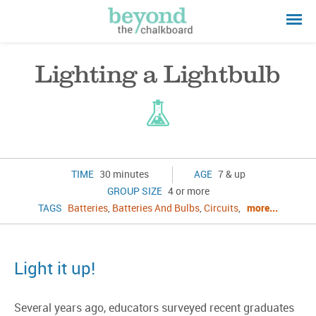
Lighting a Lightbulb
TIME
30 minutes
AGE
7 & up
GROUP SIZE
4 or more
TAGS
Batteries
,
Batteries And Bulbs
,
Circuits
,
more...
Light it up!
Several years ago, educators surveyed recent graduates