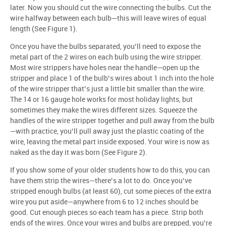
later. Now you should cut the wire connecting the bulbs. Cut the
wire halfway between each bulb—this will leave wires of equal
length (See Figure 1).
Once you have the bulbs separated, you’ll need to expose the
metal part of the 2 wires on each bulb using the wire stripper.
Most wire strippers have holes near the handle—open up the
stripper and place 1 of the bulb’s wires about 1 inch into the hole
of the wire stripper that’s just a little bit smaller than the wire.
The 14 or 16 gauge hole works for most holiday lights, but
sometimes they make the wires different sizes. Squeeze the
handles of the wire stripper together and pull away from the bulb
—with practice, you’ll pull away just the plastic coating of the
wire, leaving the metal part inside exposed. Your wire is now as
naked as the day it was born (See Figure 2).
If you show some of your older students how to do this, you can
have them strip the wires—there’s a lot to do. Once you’ve
stripped enough bulbs (at least 60), cut some pieces of the extra
wire you put aside—anywhere from 6 to 12 inches should be
good. Cut enough pieces so each team has a piece. Strip both
ends of the wires. Once your wires and bulbs are prepped, you’re