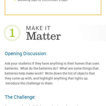
1
MAKE IT
Matter
Opening Discussion
Ask your students if they have anything in their homes that uses
batteries. What do the batteries do? What are some things that
batteries help make work? Write down the list of objects that
they come up with, and highlight anything that lights up.
Introduce the challenge to them.
The Challenge: