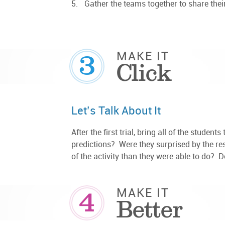
Gather the teams together to share their
3
MAKE IT
Click
Let’s Talk About It
After the first trial, bring all of the studen
predictions? Were they surprised by the re
of the activity than they were able to do? 
4
MAKE IT
Better