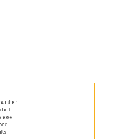
ut their
child
 whose
 and
lts.