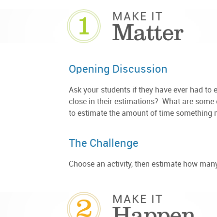
1
MAKE IT
Matter
Opening Discussion
Ask your students if they have ever had t
close in their estimations? What are some e
to estimate the amount of time something 
The Challenge
Choose an activity, then estimate how many
2
MAKE IT
Happen