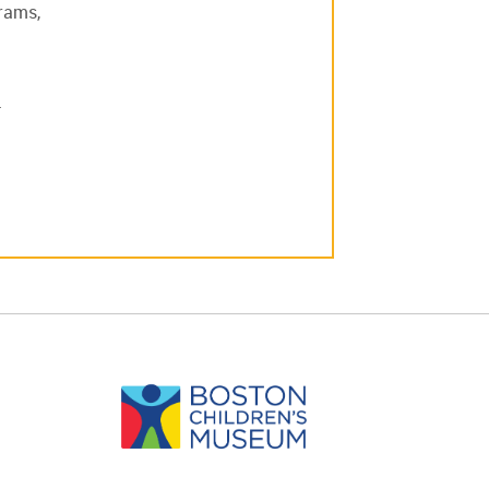
grams,
.