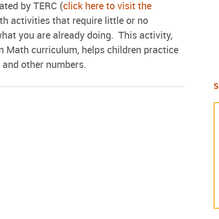
eated by TERC (
click here to visit the
h activities that require little or no
what you are already doing. This activity,
n Math curriculum, helps children practice
s and other numbers.
S