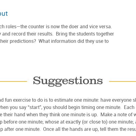
out
tch roles—the counter is now the doer and vice versa.
y and record their results. Bring the students together
their predictions? What information did they use to
Suggestions
d fun exercise to do is to estimate one minute: have everyone sh
hen you say “start”, you should begin timing one minute. Each 
e their hand when they think one minute is up. Make a note of
 before one minute; whose at exactly (or close to) one minute;
 after one minute. Once all the hands are up, tell them the resu