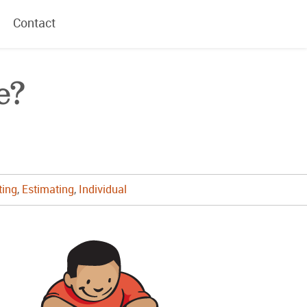
Contact
e?
ting
,
Estimating
,
Individual