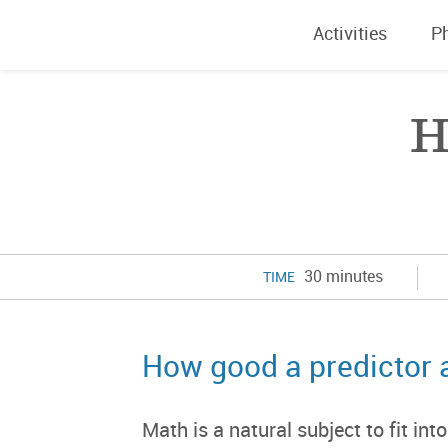
Activities
P
H
30 minutes
TIME
How good a predictor 
Math is a natural subject to fit in