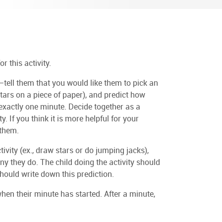
r this activity.
tell them that you would like them to pick an
stars on a piece of paper), and predict how
 exactly one minute. Decide together as a
. If you think it is more helpful for your
 them.
ivity (ex., draw stars or do jumping jacks),
y they do. The child doing the activity should
hould write down this prediction.
when their minute has started. After a minute,