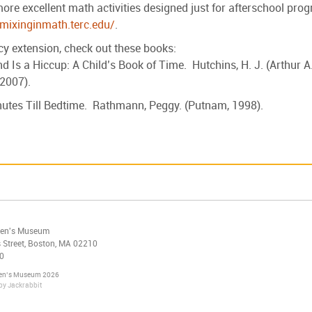
re excellent math activities designed just for afterschool pro
/mixinginmath.terc.edu/
.
acy extension, check out these books:
d Is a Hiccup: A Child’s Book of Time. Hutchins, H. J. (Arthur A
 2007).
utes Till Bedtime. Rathmann, Peggy. (Putnam, 1998).
ren's Museum
 Street, Boston, MA 02210
0
ren’s Museum 2026
by
Jackrabbit