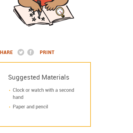
HARE
PRINT
Suggested Materials
Clock or watch with a second
hand
Paper and pencil