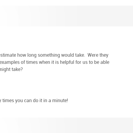
o estimate how long something would take. Were they
xamples of times when it is helpful for us to be able
might take?
 times you can do it in a minute!