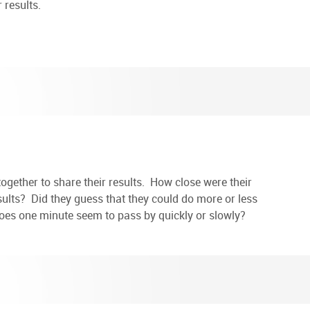
 results.
ts together to share their results. How close were their
sults? Did they guess that they could do more or less
Does one minute seem to pass by quickly or slowly?