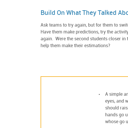
Build On What They Talked Ab
Ask teams to try again, but for them to swi
Have them make predictions, try the activit
again. Were the second students closer in 
help them make their estimations?
A simple an
eyes, and w
should rais
hands go up
whose go up