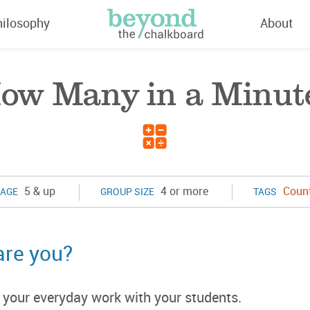
hilosophy
About
ow Many in a Minut
5 & up
4 or more
Coun
AGE
GROUP SIZE
TAGS
are you?
to your everyday work with your students.