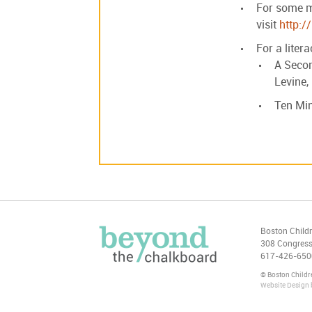
For some mo
visit
http:/
For a liter
A Secon
Levine,
Ten Min
Boston Child
308 Congress
617-426-650
© Boston Child
Website Design