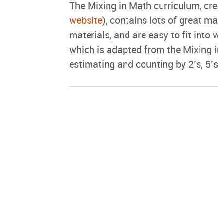
The Mixing in Math curriculum, cr
website
), contains lots of great mat
materials, and are easy to fit into 
which is adapted from the Mixing i
estimating and counting by 2’s, 5’