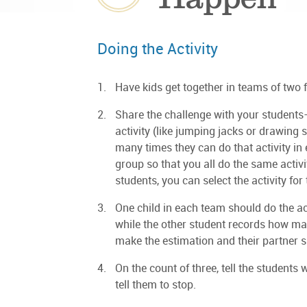
Doing the Activity
Have kids get together in teams of two fo
Share the challenge with your students—
activity (like jumping jacks or drawing 
many times they can do that activity in
group so that you all do the same activity
students, you can select the activity for
One child in each team should do the act
while the other student records how man
make the estimation and their partner s
On the count of three, tell the students 
tell them to stop.