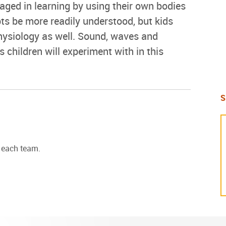
ged in learning by using their own bodies
ts be more readily understood, but kids
hysiology as well. Sound, waves and
 children will experiment with in this
S
r each team.