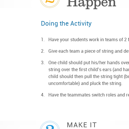
Happen
Doing the Activity
Have your students work in teams of 2 fo
Give each team a piece of string and de
One child should put his/her hands over 
string over the first child’s ears (and
child should then pull the string tight (
uncomfortable) and pluck the string.
Have the teammates switch roles and rep
MAKE IT