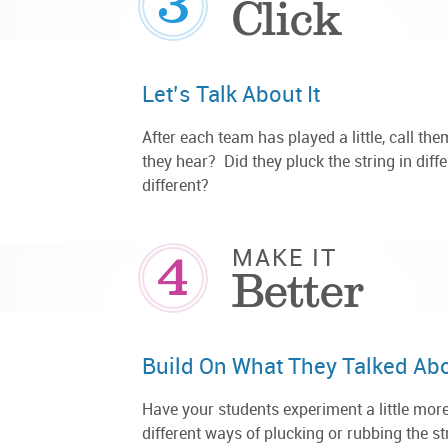
3
Click
Let’s Talk About It
After each team has played a little, call th
they hear? Did they pluck the string in diff
different?
4
MAKE IT
Better
Build On What They Talked Ab
Have your students experiment a little more
different ways of plucking or rubbing the s