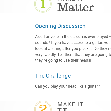
1
Matter
Opening Discussion
Ask if anyone in the class has ever played
sounds? If you have access to a guitar, you
look at a string after you pluck it. Do they 
very rapidly. Tell them that they are going 
they’re going to use their heads!
The Challenge
Can you play your head like a guitar?
2
MAKE IT