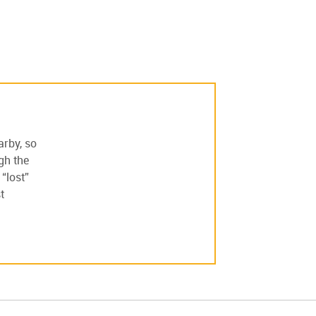
arby, so
ugh the
“lost”
t