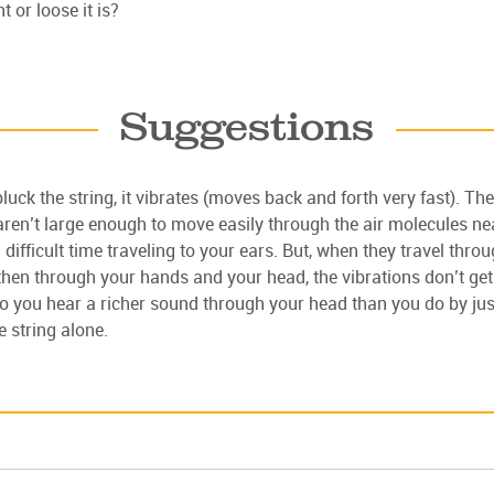
t or loose it is?
Suggestions
uck the string, it vibrates (moves back and forth very fast). The
aren’t large enough to move easily through the air molecules ne
 difficult time traveling to your ears. But, when they travel thro
then through your hands and your head, the vibrations don’t get 
 So you hear a richer sound through your head than you do by jus
e string alone.