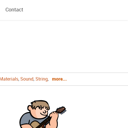
Contact
Materials
,
Sound
,
String
,
more...