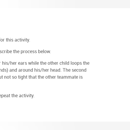
r this activity.
scribe the process below.
his/her ears while the other child loops the
 hands) and around his/her head. The second
but not so tight that the other teammate is
eat the activity.