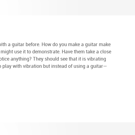
 with a guitar before. How do you make a guitar make
 might use it to demonstrate. Have them take a close
notice anything? They should see that it is vibrating
to play with vibration but instead of using a guitar—