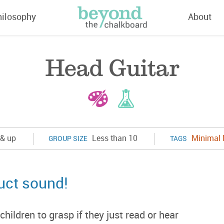
hilosophy
About
Head Guitar
& up
Less than 10
Minimal 
GROUP SIZE
TAGS
uct sound!
ildren to grasp if they just read or hear