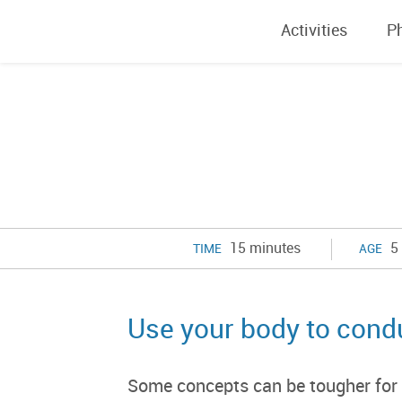
Activities
P
15 minutes
5 
TIME
AGE
Use your body to cond
Some concepts can be tougher for ch