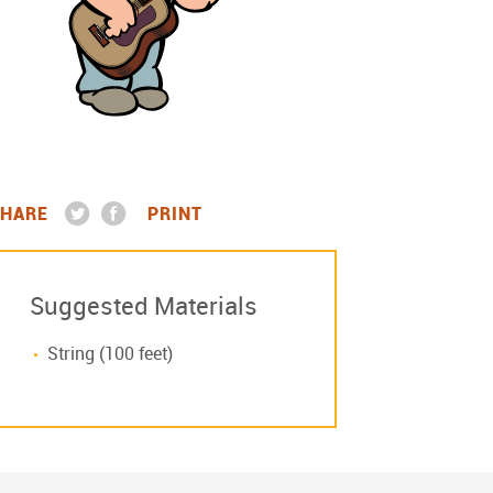
HARE
PRINT
Suggested Materials
String (100 feet)