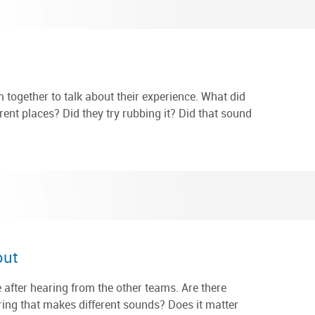
em together to talk about their experience. What did
erent places? Did they try rubbing it? Did that sound
out
 after hearing from the other teams. Are there
tring that makes different sounds? Does it matter