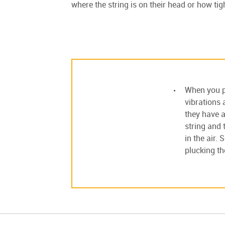
where the string is on their head or how tigh
When you pl
vibrations 
they have a
string and 
in the air.
plucking th