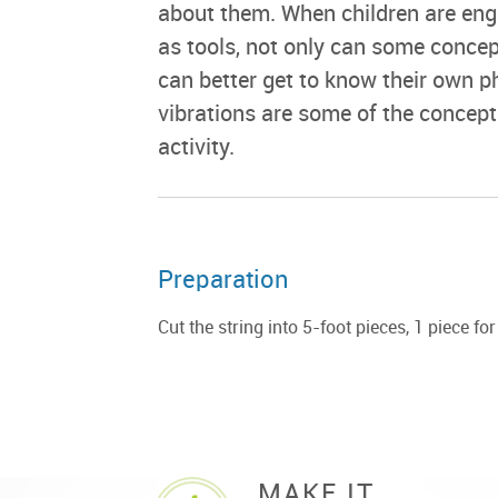
about them. When children are enga
as tools, not only can some concep
can better get to know their own p
vibrations are some of the concepts
activity.
Preparation
Cut the string into 5-foot pieces, 1 piece fo
MAKE IT